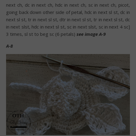
next ch, dc in next ch, hdc in next ch, sc in next ch, picot,
going back down other side of petal, hdc in next sl st, dc in
next sl st, tr in next sl st, dtr in next sl st, tr in next sl st, dc
in next slst, hdc in next sl st, sc in next slst, sc in next 4 sc]
3 times, sl st to beg sc (6 petals)
see image A-9
A-8