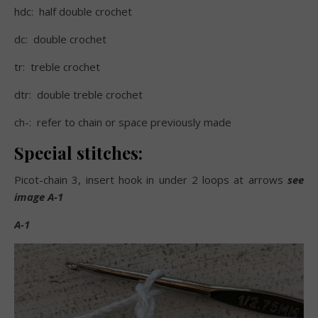
hdc:
half double crochet
dc:
double crochet
tr:
treble crochet
dtr:
double treble crochet
ch-:
refer to chain or space previously made
Special stitches:
Picot-chain 3, insert hook in under 2 loops at arrows
see
image A-1
A-1