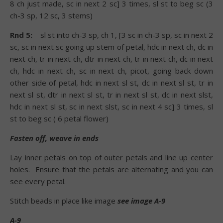
8 ch just made, sc in next 2 sc] 3 times, sl st to beg sc (3
ch-3 sp, 12 sc, 3 stems)
Rnd 5:
sl st into ch-3 sp, ch 1, [3 sc in ch-3 sp, sc in next 2
sc, sc in next sc going up stem of petal, hdc in next ch, dc in
next ch, tr in next ch, dtr in next ch, tr in next ch, dc in next
ch, hdc in next ch, sc in next ch, picot, going back down
other side of petal, hdc in next sl st, dc in next sl st, tr in
next sl st, dtr in next sl st, tr in next sl st, dc in next slst,
hdc in next sl st, sc in next slst, sc in next 4 sc] 3 times, sl
st to beg sc ( 6 petal flower)
Fasten off, weave in ends
Lay inner petals on top of outer petals and line up center
holes.
Ensure that the petals are alternating and you can
see every petal.
Stitch beads in place like image
see image A-9
A-9