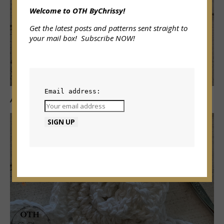
Welcome to OTH ByChrissy!
Get the latest posts and patterns sent straight to
your mail box! Subscribe NOW!
Email address:
A-6