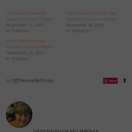
Christmas Poinsettia
Farmhouse Christmas Star
Coaster Crochet Pattern
Ornament Crochet Pattern
November 14, 2020
November 18, 2021
In "Patterns"
In "Patterns"
Old World Christmas
Baubles Crochet Pattern
September 25, 2022
In "Patterns"
By
OffTheHookByChrissy
Save
OFFTHEHOOKBYCHRISSY