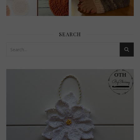
SEARCH