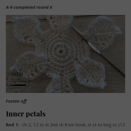
A-9 completed round 6
Fasten off
Inner petals
Rnd 1:
Ch 2, 12 sc in 2nd ch from hook, sl st to beg sc (12