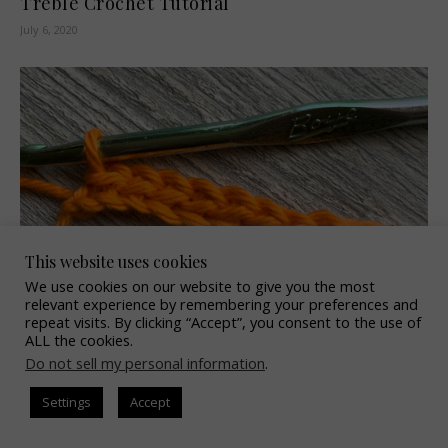
Treble Crochet Tutorial
July 6, 2020
This website uses cookies
We use cookies on our website to give you the most
relevant experience by remembering your preferences and
repeat visits. By clicking “Accept”, you consent to the use of
ALL the cookies.
Slip Stitch Tutorial
Do not sell my personal information
.
June 8, 2020
Settings
Accept