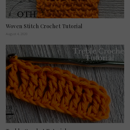
Woven Stitch Crochet Tutorial
August 4, 2020