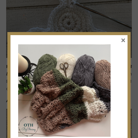
×
Rnd 5:
[ch 3,
bend petal towards yourself and take ch 3
behind petal,
sc in next 4 sc, ch 9 loosely, sl st back down
8 ch just made, sc in next 4 sc] 3 times, sl st to beg sc (3
ch-3 sp, 24 sc, 3 stems)
see image A-5 & A-6
A-5