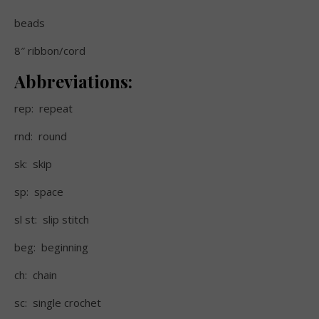
beads
8″ ribbon/cord
Abbreviations:
rep:
repeat
rnd:
round
sk:
skip
sp:
space
sl st:
slip stitch
beg:
beginning
ch:
chain
sc:
single crochet