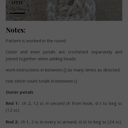
Notes:
Pattern is worked in the round
Outer and inner petals are crocheted separately and
joined together when adding beads
work instructions in between [] as many times as directed
row stitch count totals in between ()
Outer petals
Rnd 1:
ch 2, 12 sc in second ch from hook, sl t to beg sc
(12 sc)
Rnd 2:
ch 1, 2 sc in every sc around, sl st to beg sc (24 sc)