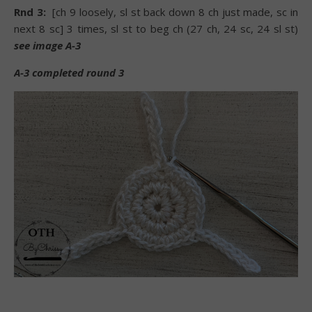
Rnd 3:
[ch 9 loosely, sl st back down 8 ch just made, sc in
next 8 sc] 3 times, sl st to beg ch (27 ch, 24 sc, 24 sl st)
see image A-3
A-3 completed round 3