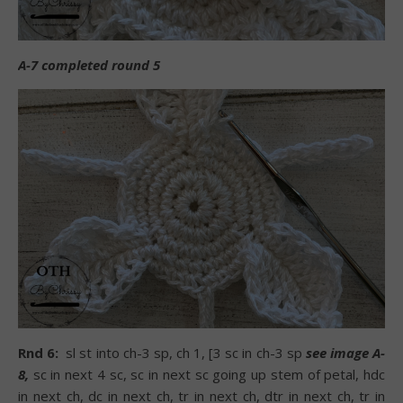
A-7 completed round 5
Rnd 6:
sl st into ch-3 sp, ch 1, [3 sc in ch-3 sp
see image A-
8,
sc in next 4 sc, sc in next sc going up stem of petal, hdc
in next ch, dc in next ch, tr in next ch, dtr in next ch, tr in