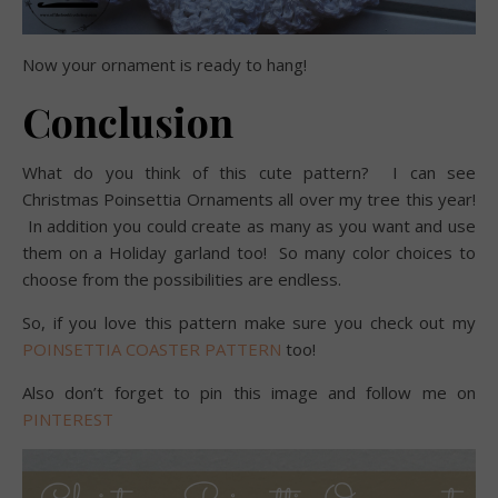
Now your ornament is ready to hang!
Conclusion
What do you think of this cute pattern? I can see
Christmas Poinsettia Ornaments all over my tree this year!
In addition you could create as many as you want and use
them on a Holiday garland too! So many color choices to
choose from the possibilities are endless.
So, if you love this pattern make sure you check out my
POINSETTIA COASTER PATTERN
too!
Also don’t forget to pin this image and follow me on
PINTEREST