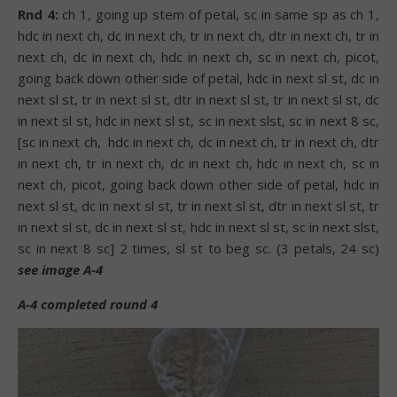
Rnd 4:
ch 1, going up stem of petal, sc in same sp as ch 1,
hdc in next ch, dc in next ch, tr in next ch, dtr in next ch, tr in
next ch, dc in next ch, hdc in next ch, sc in next ch, picot,
going back down other side of petal, hdc in next sl st, dc in
next sl st, tr in next sl st, dtr in next sl st, tr in next sl st, dc
in next sl st, hdc in next sl st, sc in next slst, sc in next 8 sc,
[sc in next ch,
hdc in next ch, dc in next ch, tr in next ch, dtr
in next ch, tr in next ch, dc in next ch, hdc in next ch, sc in
next ch, picot, going back down other side of petal, hdc in
next sl st, dc in next sl st, tr in next sl st, dtr in next sl st, tr
in next sl st, dc in next sl st, hdc in next sl st, sc in next slst,
sc in next 8 sc] 2 times, sl st to beg sc. (3 petals, 24 sc)
see image A-4
A-4 completed round 4