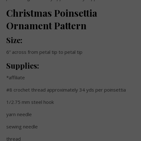
Christmas Poinsettia
Ornament Pattern
Size:
6” across from petal tip to petal tip
Supplies:
*affiliate
#8 crochet thread approximately 34 yds per poinsettia
1/2.75 mm steel hook
yarn needle
sewing needle
thread