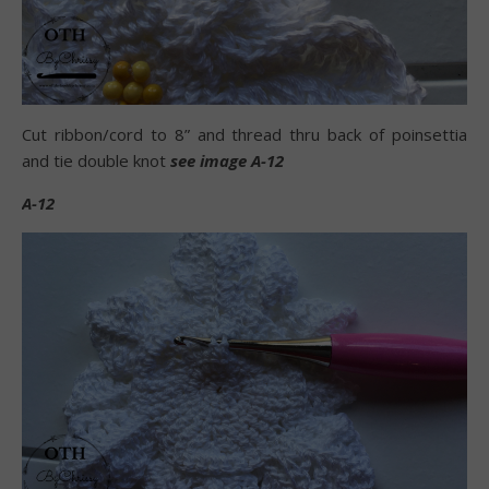
Cut ribbon/cord to 8” and thread thru back of poinsettia
and tie double knot
see image A-12
A-12