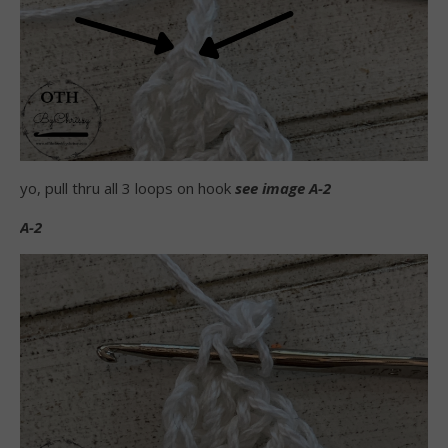
yo, pull thru all 3 loops on hook
see image A-2
A-2