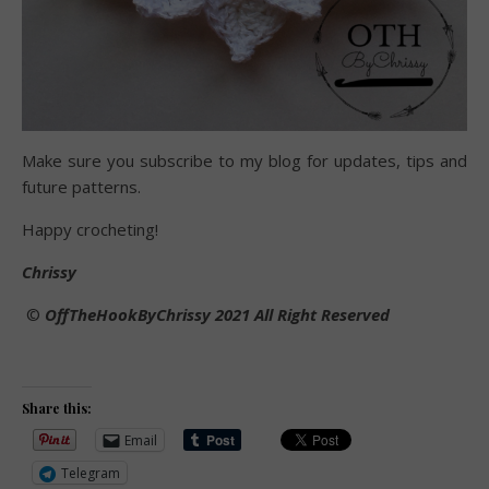
Make sure you subscribe to my blog for updates, tips and
future patterns.
Happy crocheting!
Chrissy
©️
OffTheHookByChrissy 2021 All Right Reserved
Share this:
Email
Telegram