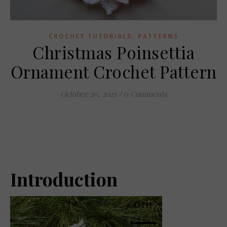
,
CROCHET TUTORIALS
PATTERNS
Christmas Poinsettia
Ornament Crochet Pattern
October 20, 2021
/
0 Comments
Introduction