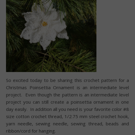
So excited today to be sharing this crochet pattern for a
Christmas Poinsettia Ornament is an intermediate level
project.
Even though the pattern is an intermediate level
project y
ou can still create a poinsettia ornament in one
day easily.
In addition a
ll you need is your favorite color #8
size cotton crochet thread, 1/2.75 mm steel crochet hook,
yarn needle, sewing needle, sewing thread, beads and
ribbon/cord for hanging.