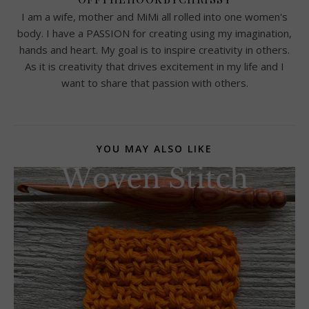
I am a wife, mother and MiMi all rolled into one women's
body. I have a PASSION for creating using my imagination,
hands and heart. My goal is to inspire creativity in others.
As it is creativity that drives excitement in my life and I
want to share that passion with others.
YOU MAY ALSO LIKE