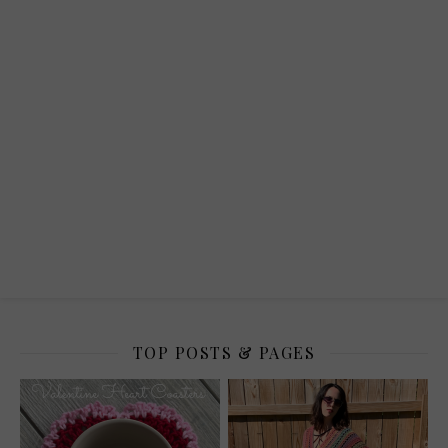
TOP POSTS & PAGES