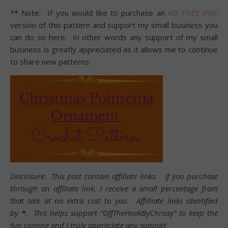
** Note: If you would like to purchase an
AD FREE PDF
version of this pattern and support my small business you
can do so here. In other words any support of my small
business is greatly appreciated as it allows me to continue
to share new patterns.
Disclosure: This post contain affiliate links. If you purchase
through an affiliate link, I receive a small percentage from
that sale at no extra cost to you. Affilliate links identified
by
*
. This helps support “OffTheHookByChrissy” to keep the
fun coming and I truly appreciate any support