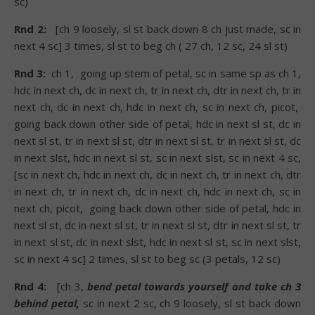
sc)
Rnd 2:
[ch 9 loosely, sl st back down 8 ch just made, sc in
next 4 sc] 3 times, sl st to beg ch ( 27 ch, 12 sc, 24 sl st)
Rnd 3:
ch 1, going up stem of petal, sc in same sp as ch 1,
hdc in next ch, dc in next ch, tr in next ch, dtr in next ch, tr in
next ch, dc in next ch, hdc in next ch, sc in next ch, picot,
going back down other side of petal, hdc in next sl st, dc in
next sl st, tr in next sl st, dtr in next sl st, tr in next sl st, dc
in next slst, hdc in next sl st, sc in next slst, sc in next 4 sc,
[sc in next ch, hdc in next ch, dc in next ch, tr in next ch, dtr
in next ch, tr in next ch, dc in next ch, hdc in next ch, sc in
next ch, picot, going back down other side of petal, hdc in
next sl st, dc in next sl st, tr in next sl st, dtr in next sl st, tr
in next sl st, dc in next slst, hdc in next sl st, sc in next slst,
sc in next 4 sc] 2 times, sl st to beg sc (3 petals, 12 sc)
Rnd 4:
[ch 3,
bend petal towards yourself and take ch 3
behind petal,
sc in next 2 sc, ch 9 loosely, sl st back down