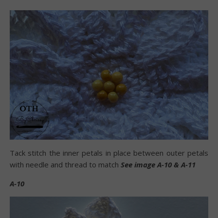
Tack stitch the inner petals in place between outer petals
with needle and thread to match
See image A-10 & A-11
A-10