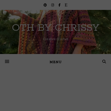
OTH BY CHRISSY
Creative Crochet
MENU