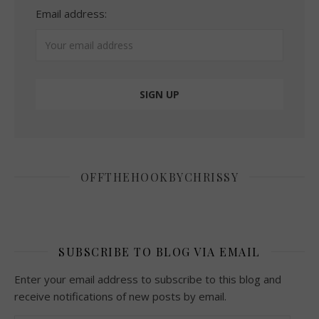
Email address:
OFFTHEHOOKBYCHRISSY
SUBSCRIBE TO BLOG VIA EMAIL
Enter your email address to subscribe to this blog and
receive notifications of new posts by email.