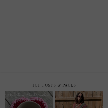
TOP POSTS & PAGES