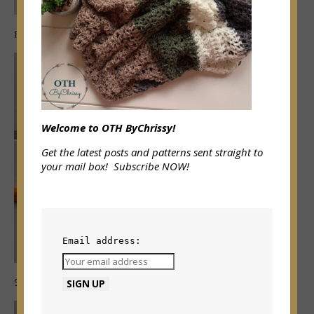
First wrap double crochet made
Welcome to OTH ByChrissy!
Get the latest posts and patterns sent straight to
your mail box! Subscribe NOW!
Email address:
Skip 1 chain, wdc over next 2 chains