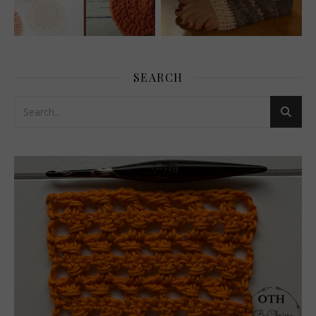
SEARCH