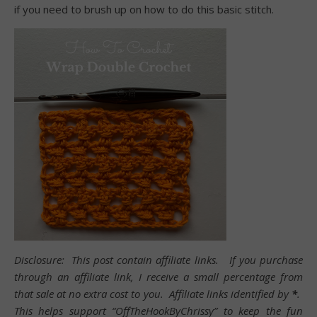
if you need to brush up on how to do this basic stitch.
Disclosure: This post contain affiliate links. If you purchase
through an affiliate link, I receive a small percentage from
that sale at no extra cost to you. Affiliate links identified by
*
.
This helps support “OffTheHookByChrissy” to keep the fun