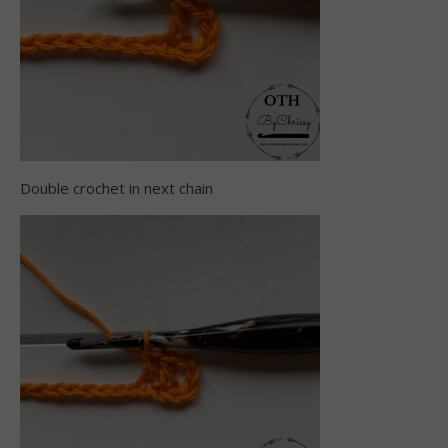
Double crochet in next chain