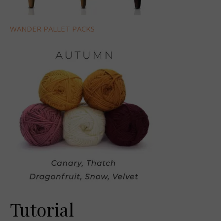
WANDER PALLET PACKS
Tutorial