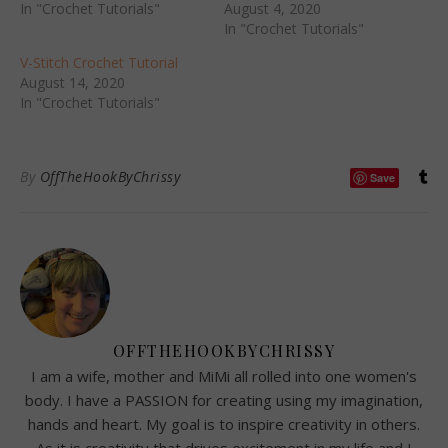
In "Crochet Tutorials"
August 4, 2020
In "Crochet Tutorials"
V-Stitch Crochet Tutorial
August 14, 2020
In "Crochet Tutorials"
By
OffTheHookByChrissy
Save
OFFTHEHOOKBYCHRISSY
I am a wife, mother and MiMi all rolled into one women's
body. I have a PASSION for creating using my imagination,
hands and heart. My goal is to inspire creativity in others.
As it is creativity that drives excitement in my life and I