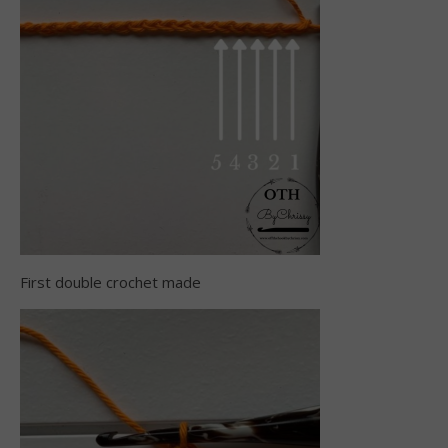
First double crochet made