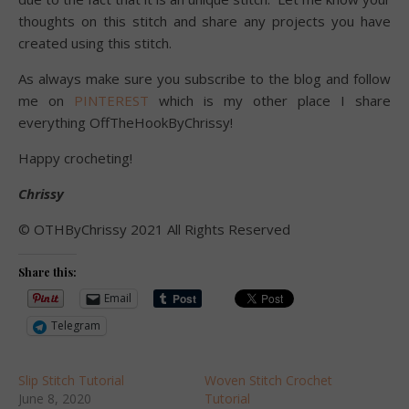
thoughts on this stitch and share any projects you have
created using this stitch.
As always make sure you subscribe to the blog and follow
me on
PINTEREST
which is my other place I share
everything OffTheHookByChrissy!
Happy crocheting!
Chrissy
©️ OTHByChrissy 2021 All Rights Reserved
Share this:
Email
Telegram
Slip Stitch Tutorial
Woven Stitch Crochet
June 8, 2020
Tutorial