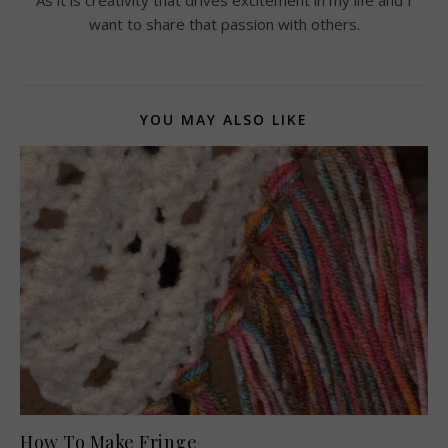
want to share that passion with others.
YOU MAY ALSO LIKE
How To Make Fringe