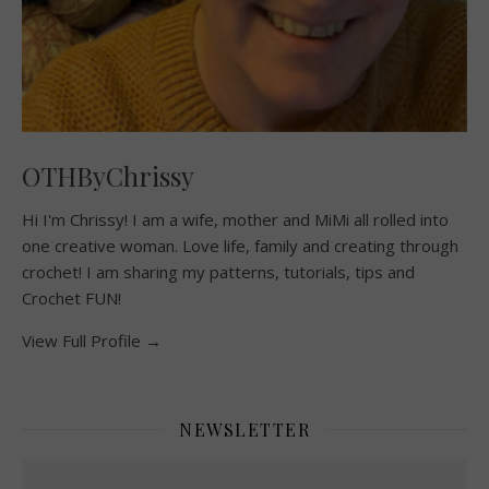
OTHByChrissy
Hi I'm Chrissy! I am a wife, mother and MiMi all rolled into
one creative woman. Love life, family and creating through
crochet! I am sharing my patterns, tutorials, tips and
Crochet FUN!
View Full Profile →
NEWSLETTER