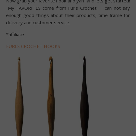
Now grab your favorite hook and yarn and lets get started!
My FAVORITES come from Furls Crochet. I can not say
enough good things about their products, time frame for
delivery and customer service.
*affiliate
FURLS CROCHET HOOKS