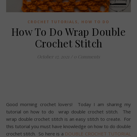
,
CROCHET TUTORIALS
HOW TO DO
How To Do Wrap Double
Crochet Stitch
October 17, 2021
/
0 Comments
Good morning crochet lovers! Today I am sharing my
tutorial on how to do wrap double crochet stitch. The
wrap double crochet stitch is an easy stitch to create. For
this tutorial you must have knowledge on how to do double
crochet stitch. So here is a
DOUBLE CROCHET TUTORIAL