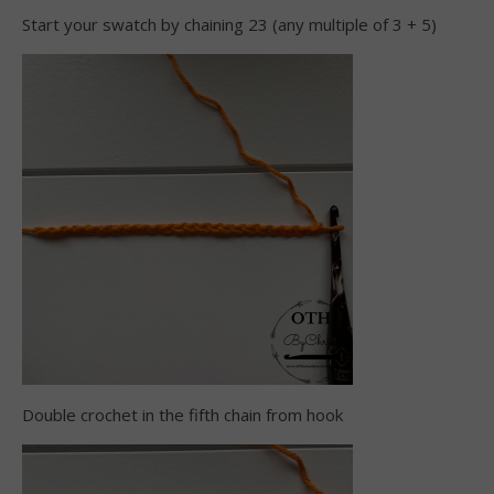
Start your swatch by chaining 23 (any multiple of 3 + 5)
Double crochet in the fifth chain from hook