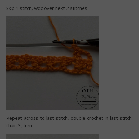
Skip 1 stitch, wdc over next 2 stitches
Repeat across to last stitch, double crochet in last stitch,
chain 3, turn