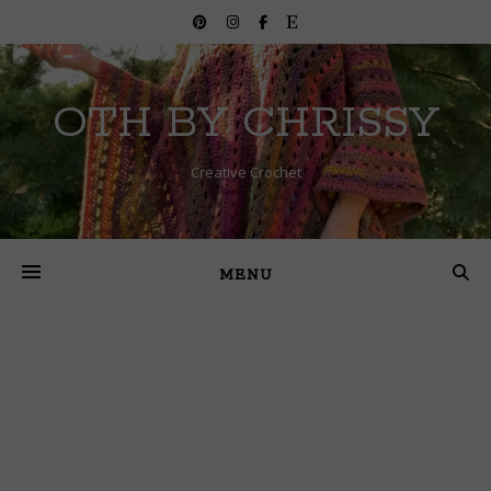
OTH BY CHRISSY
Creative Crochet
MENU