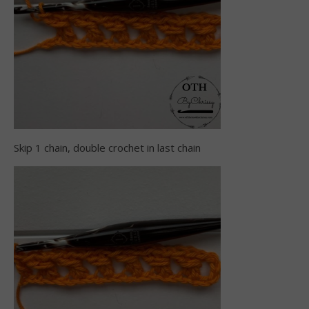
Skip 1 chain, double crochet in last chain