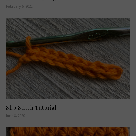
February 6, 2022
Slip Stitch Tutorial
June 8, 2020