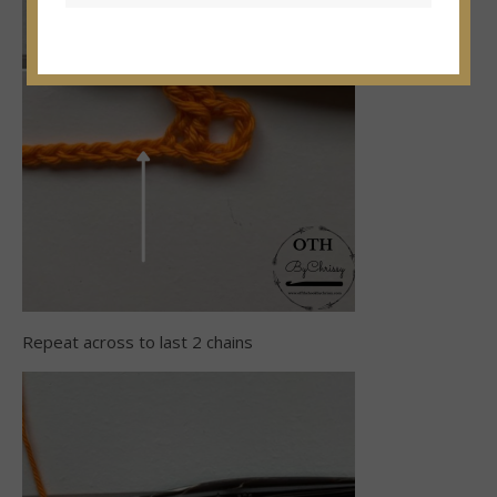
Repeat across to last 2 chains