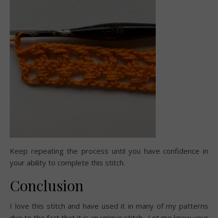
Keep repeating the process until you have confidence in
your ability to complete this stitch.
Conclusion
I love this stitch and have used it in many of my patterns
due to the fact that it is an unique stitch. Let me know your