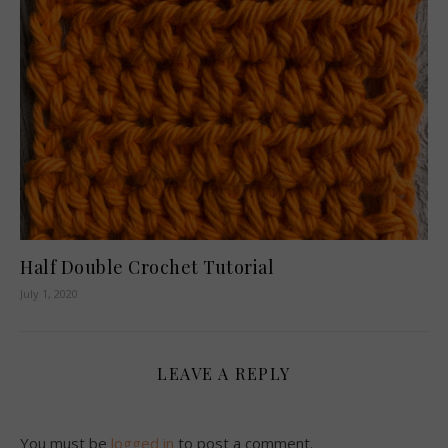
Half Double Crochet Tutorial
July 1, 2020
LEAVE A REPLY
You must be
logged in
to post a comment.