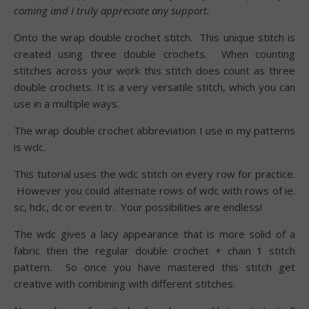
coming and I truly appreciate any support.
Onto the wrap double crochet stitch. This unique stitch is
created using three double crochets. When counting
stitches across your work this stitch does count as three
double crochets. It is a very versatile stitch, which you can
use in a multiple ways.
The wrap double crochet abbreviation I use in my patterns
is wdc.
This tutorial uses the wdc stitch on every row for practice.
However you could alternate rows of wdc with rows of ie.
sc, hdc, dc or even tr. Your possibilities are endless!
The wdc gives a lacy appearance that is more solid of a
fabric then the regular double crochet + chain 1 stitch
pattern. So once you have mastered this stitch get
creative with combining with different stitches.