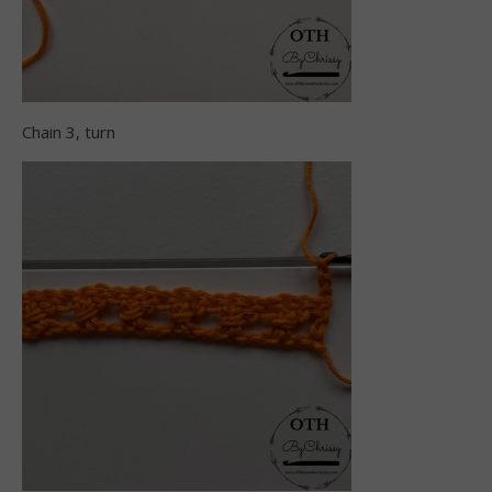
Chain 3, turn