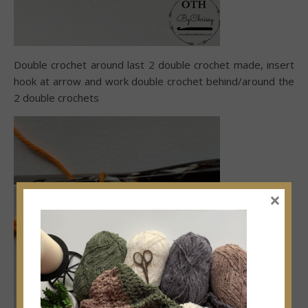
Double crochet around last 2 double crochet made, insert
hook at arrow and work double crochet behind/around the
2 double crochets
×