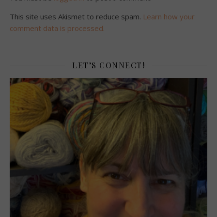
This site uses Akismet to reduce spam.
Learn how your
comment data is processed.
LET’S CONNECT!