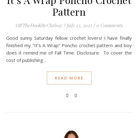
Pattern
OffTheHookByChrissy
/
July 23, 2022
/
0 Comments
Good sunny Saturday fellow crochet lovers! I have finally
finished my “It’s A Wrap” Poncho crochet pattern and boy
does it remind me of Fall Time. Disclosure: To cover the
cost of publishing…
READ MORE