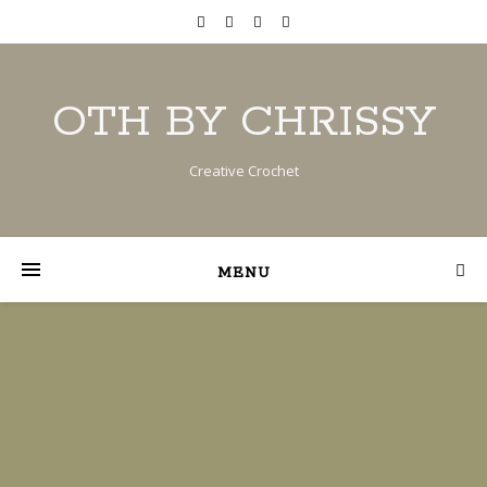
OTH BY CHRISSY
Creative Crochet
MENU