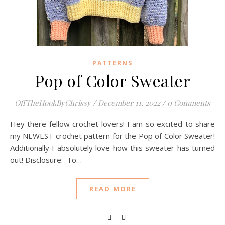
PATTERNS
Pop of Color Sweater
OffTheHookByChrissy
/
December 11, 2022
/
0 Comments
Hey there fellow crochet lovers! I am so excited to share
my NEWEST crochet pattern for the Pop of Color Sweater!
Additionally I absolutely love how this sweater has turned
out! Disclosure: To…
READ MORE