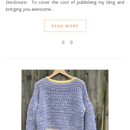
Disclosure: To cover the cost of publishing my blog and
bringing you awesome…
READ MORE