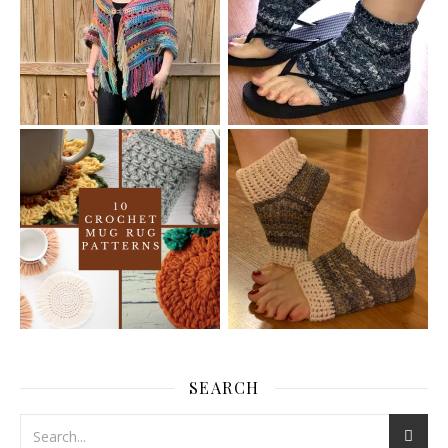
SEARCH