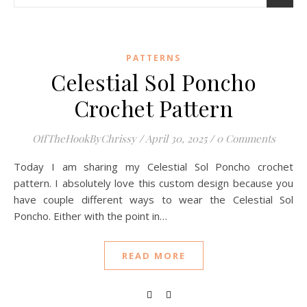
PATTERNS
Celestial Sol Poncho
Crochet Pattern
OffTheHookByChrissy
/
April 30, 2025
/
0 Comments
Today I am sharing my Celestial Sol Poncho crochet
pattern. I absolutely love this custom design because you
have couple different ways to wear the Celestial Sol
Poncho. Either with the point in…
READ MORE