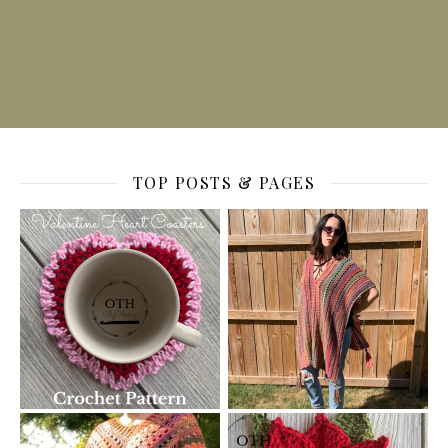
TOP POSTS & PAGES