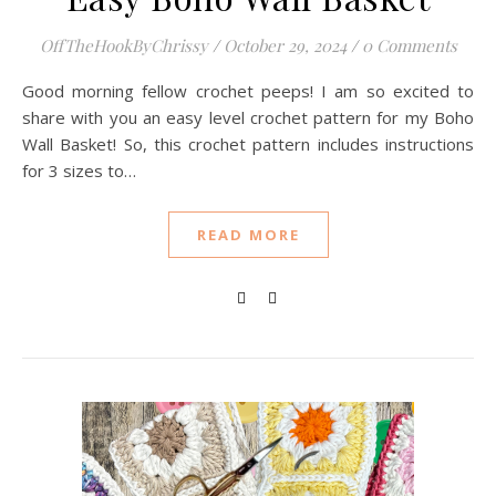
OffTheHookByChrissy
/
October 29, 2024
/
0 Comments
Good morning fellow crochet peeps! I am so excited to
share with you an easy level crochet pattern for my Boho
Wall Basket! So, this crochet pattern includes instructions
for 3 sizes to…
READ MORE