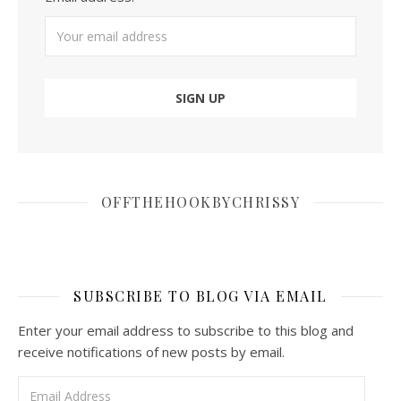
OFFTHEHOOKBYCHRISSY
SUBSCRIBE TO BLOG VIA EMAIL
Enter your email address to subscribe to this blog and
receive notifications of new posts by email.
Email Address