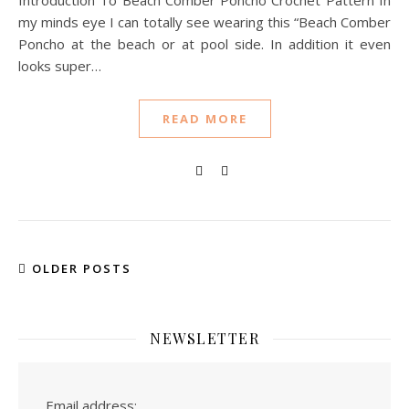
Introduction To Beach Comber Poncho Crochet Pattern In
my minds eye I can totally see wearing this “Beach Comber
Poncho at the beach or at pool side. In addition it even
looks super…
READ MORE
OLDER POSTS
NEWSLETTER
Email address: