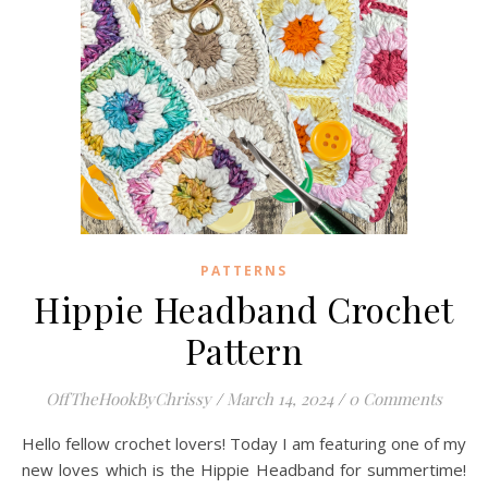
PATTERNS
Hippie Headband Crochet
Pattern
OffTheHookByChrissy
/
March 14, 2024
/
0 Comments
Hello fellow crochet lovers! Today I am featuring one of my
new loves which is the Hippie Headband for summertime!