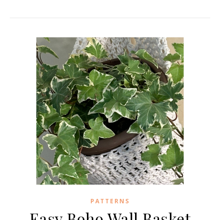
PATTERNS
Easy Boho Wall Basket