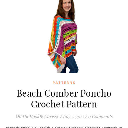
PATTERNS
Beach Comber Poncho
Crochet Pattern
OffTheHookByChrissy
/
July 5, 2022
/
0 Comments