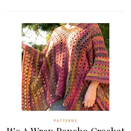
PATTERNS
It’s A Wrap Poncho Crochet