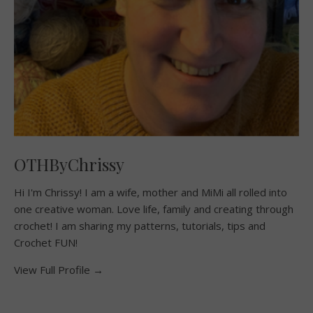
OTHByChrissy
Hi I'm Chrissy! I am a wife, mother and MiMi all rolled into
one creative woman. Love life, family and creating through
crochet! I am sharing my patterns, tutorials, tips and
Crochet FUN!
View Full Profile →