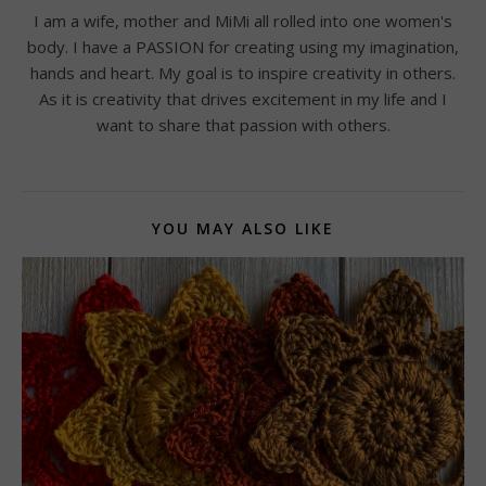
I am a wife, mother and MiMi all rolled into one women's
body. I have a PASSION for creating using my imagination,
hands and heart. My goal is to inspire creativity in others.
As it is creativity that drives excitement in my life and I
want to share that passion with others.
YOU MAY ALSO LIKE