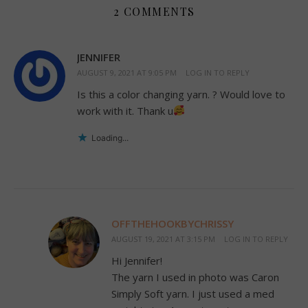
2 COMMENTS
JENNIFER
AUGUST 9, 2021 AT 9:05 PM
LOG IN TO REPLY
Is this a color changing yarn. ? Would love to
work with it. Thank u
Loading...
OFFTHEHOOKBYCHRISSY
AUGUST 19, 2021 AT 3:15 PM
LOG IN TO REPLY
Hi Jennifer!
The yarn I used in photo was Caron
Simply Soft yarn. I just used a med