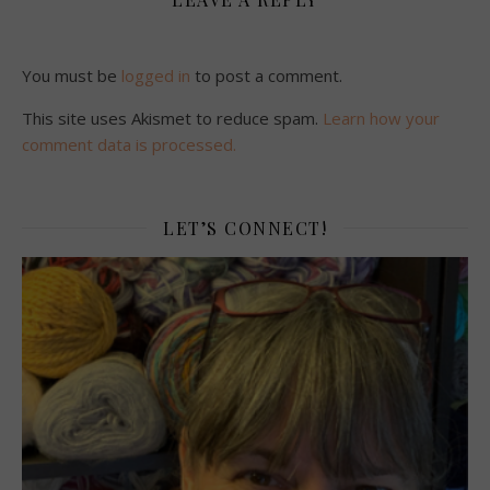
You must be
logged in
to post a comment.
This site uses Akismet to reduce spam.
Learn how your
comment data is processed.
LET’S CONNECT!