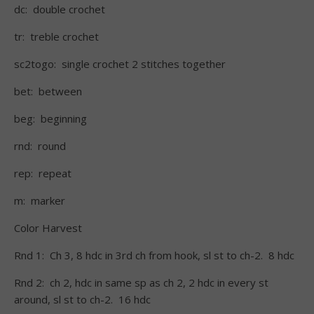
dc: double crochet
tr: treble crochet
sc2togo: single crochet 2 stitches together
bet: between
beg: beginning
rnd: round
rep: repeat
m: marker
Color Harvest
Rnd 1: Ch 3, 8 hdc in 3rd ch from hook, sl st to ch-2. 8 hdc
Rnd 2: ch 2, hdc in same sp as ch 2, 2 hdc in every st
around, sl st to ch-2. 16 hdc