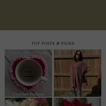
TOP POSTS & PAGES