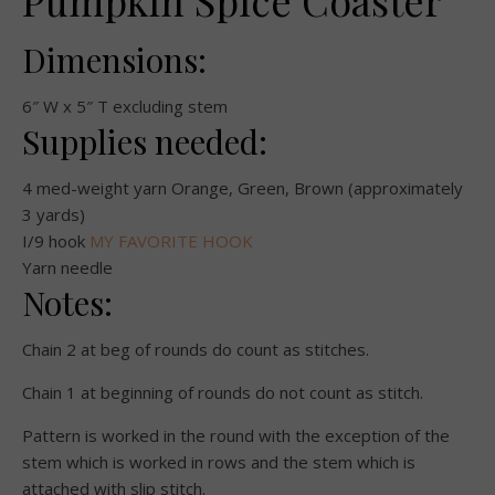
Pumpkin Spice Coaster
Dimensions:
6″ W x 5″ T excluding stem
Supplies needed:
4 med-weight yarn Orange, Green, Brown (approximately
3 yards)
I/9 hook
MY FAVORITE HOOK
Yarn needle
Notes:
Chain 2 at beg of rounds do count as stitches.
Chain 1 at beginning of rounds do not count as stitch.
Pattern is worked in the round with the exception of the
stem which is worked in rows and the stem which is
attached with slip stitch.