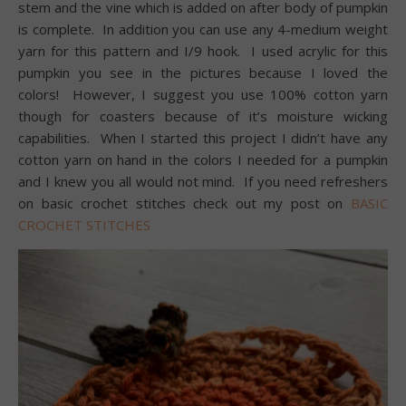
stem and the vine which is added on after body of pumpkin
is complete. In addition you can use any 4-medium weight
yarn for this pattern and I/9 hook. I used acrylic for this
pumpkin you see in the pictures because I loved the
colors! However, I suggest you use 100% cotton yarn
though for coasters because of it’s moisture wicking
capabilities. When I started this project I didn’t have any
cotton yarn on hand in the colors I needed for a pumpkin
and I knew you all would not mind. If you need refreshers
on basic crochet stitches check out my post on
BASIC
CROCHET STITCHES