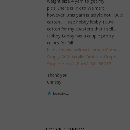
weight size 4 yarn to get my
pic’s….here is link to Walmart
however…this yarn is acrylic not 100%
cotton ….I use hobby lobby 100%
cotton for my coasters that I sell…
Hobby Lobby has a couple pretty
colors for fall
https://www.walmart.com/ip/Caron-
Simply-Soft-Acrylic-Ombres-Grape-
Purple-Yarn-1-Each/130156057
Thank you
Chrissy
Loading...
LEAVE A REPLY