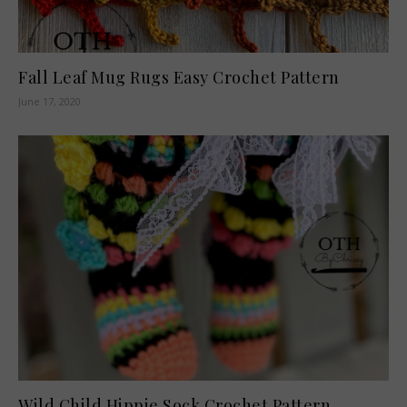
Fall Leaf Mug Rugs Easy Crochet Pattern
June 17, 2020
Wild Child Hippie Sock Crochet Pattern