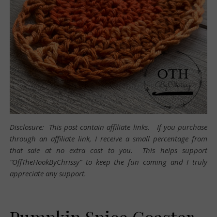
Disclosure: This post contain affiliate links. If you purchase
through an affiliate link, I receive a small percentage from
that sale at no extra cost to you. This helps support
“OffTheHookByChrissy” to keep the fun coming and I truly
appreciate any support.