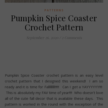
PATTERNS
Pumpkin Spice Coaster
Crochet Pattern
September 26, 2020
/
2 Comments
Pumpkin Spice Coaster crochet pattern is an easy level
crochet pattern that I designed this weekend! I am so
ready and it is time for Falllllllll!!!!!! Can I get a YAYYYYYY!!!!
This is absolutely my FAV time of year!!!! Who doesn’t love
all of the cute fall decor that is available these days. This
pattern is worked in the round with the exception of the