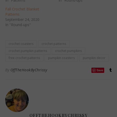
In "Patterns"
In "Round-ups"
Fall Crochet Blanket
Patterns
September 24, 2020
In "Round-ups"
crochet coasters
crochet patterns
crochet pumpkin patterns
crochet pumpkins
free crochet patterns
pumpkin coasters
pumpkin decor
By
OffTheHookByChrissy
Save
OFFTHEHOOKBYCHRISSY