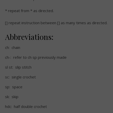
* repeat from * as directed.
[] repeat instruction between [] as many times as directed.
Abbreviations:
ch: chain
ch-: refer to ch sp previously made
sl st: slip stitch
sc: single crochet
sp: space
sk: skip
hdc: half double crochet