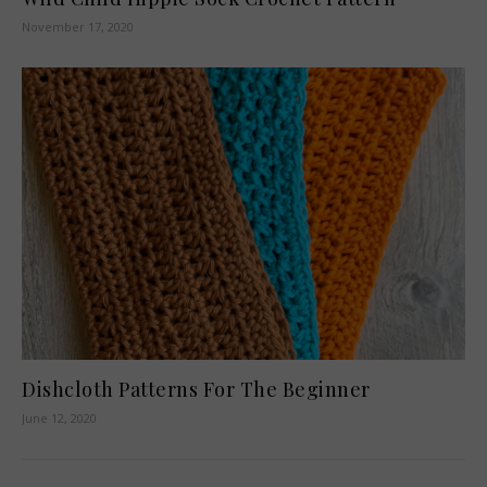
November 17, 2020
Dishcloth Patterns For The Beginner
June 12, 2020