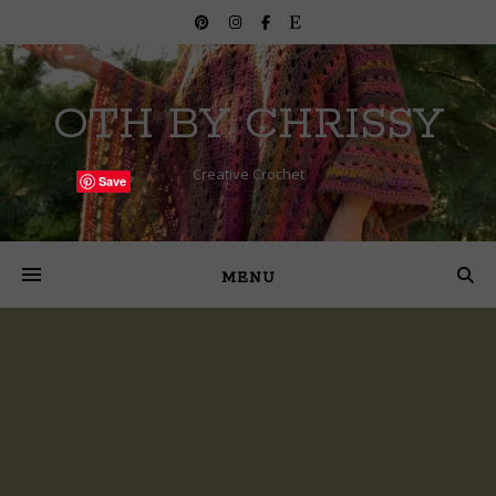
OTH BY CHRISSY
Creative Crochet
Save
MENU