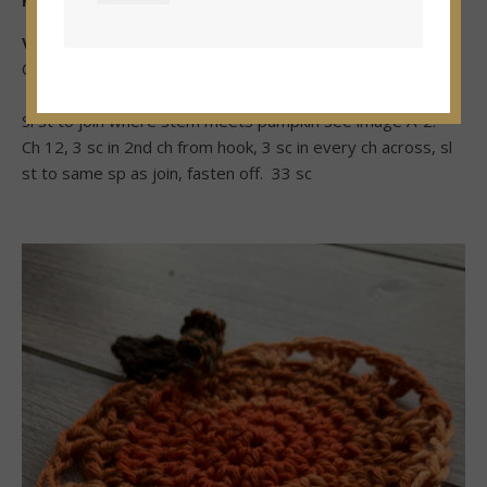
Fasten off
Vine
Color olive
Sl st to join where stem meets pumpkin see image A-2.
Ch 12, 3 sc in 2nd ch from hook, 3 sc in every ch across, sl
st to same sp as join, fasten off. 33 sc