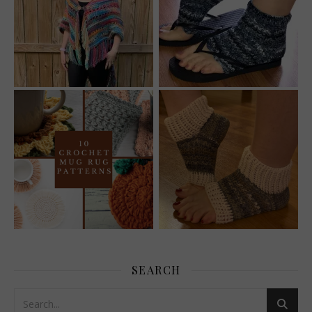
SEARCH