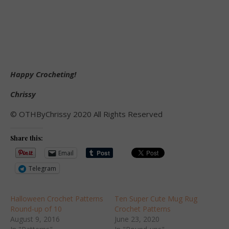
Happy Crocheting!
Chrissy
© OTHByChrissy 2020 All Rights Reserved
Share this:
Email
Telegram
Halloween Crochet Patterns
Ten Super Cute Mug Rug
Round-up of 10
Crochet Patterns
August 9, 2016
June 23, 2020