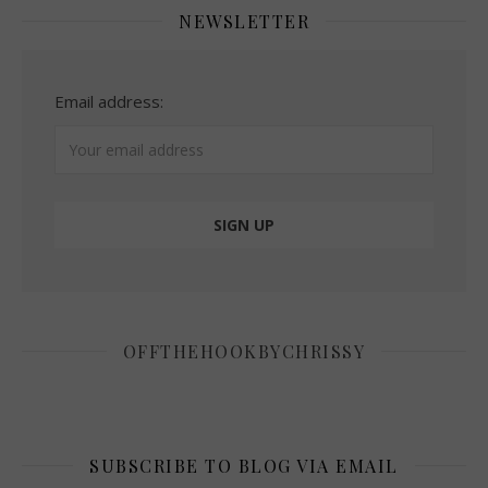
NEWSLETTER
Email address:
OFFTHEHOOKBYCHRISSY
SUBSCRIBE TO BLOG VIA EMAIL