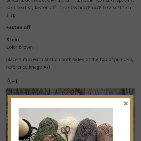
sl st next st, fasten off. 4 sl st/8 hdc/8 dc/8 tr/2 sc/14 ch-
1 sp
Fasten off
Stem
Color brown
place 1 m in each sl st on both sides of the top of pumpkin,
reference image A-1
A-1
×