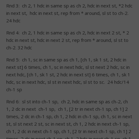
Rnd 3: ch 2, 1 hdc in same sp as ch 2, hdc in next st, *2 hdc
in next st, hdc in next st, rep from * around, sl st to ch-2.
24 hdc
Rnd 4: ch 2, 1 hdc in same sp as ch 2, hdc in next 2 st, * 2
hdc in next st, hdc in next 2 st, rep from * around, sl st to
ch-2. 32 hdc
Rnd 5: ch 1, sc in same sp as ch 1, [ch 1, sk 1 st, 2 hdc in
next st] 6 times, ch 1, sc in next hdc, sl st next 2 hdc, sc in
next hdc, [ch 1, sk 1 st, 2 hdc in next st] 6 times, ch 1, sk 1
hdc, sc in next hdc, sl st in next hdc, sl st to sc. 24 hdc/14
ch-1 sp
Rnd 6: sl st into ch-1 sp, ch 2, hdc in same sp as ch-2, ch
1, 2 dc in next ch-1 sp, ch 1, [2 tr in next ch-1 sp, ch 1] 2
times, 2 dc in ch-1 sp, ch 1, 2 hdc in ch-1 sp, ch 1, sc in next
st, sl st next 2 st, sc in next st, ch 1, 2 hdc in next ch-1 sp,
ch 1, 2 dc in next ch-1 sp, ch 1, [2 tr in next ch-1 sp, ch 1] 2
times, 2 dc in next ch-1 sp, ch 1, 2 hdc in next ch-1 sp, ch 1,