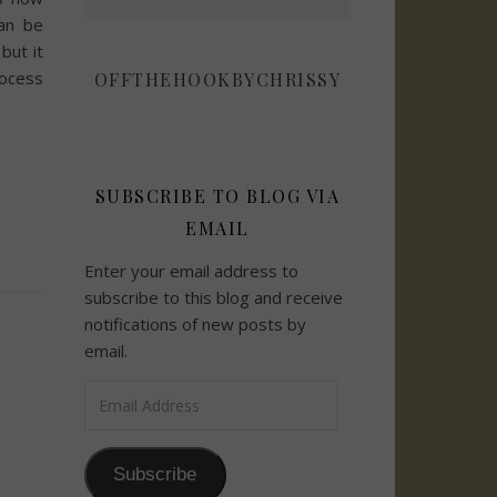
an be
but it
rocess
OFFTHEHOOKBYCHRISSY
SUBSCRIBE TO BLOG VIA
EMAIL
Enter your email address to
subscribe to this blog and receive
notifications of new posts by
email.
Email Address
Subscribe