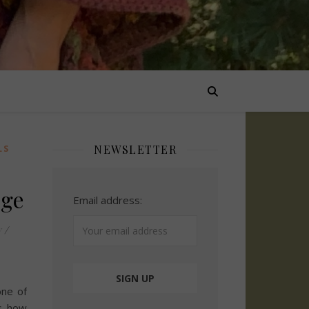
NEWSLETTER
LS
nge
Email address:
y
/
one of
s how