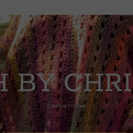
 BY CHR
Creative Crochet