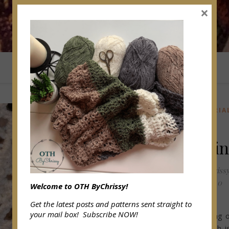
×
ABOUT OTHBYCHRISSY
HOME
BLOG
CROCHET TUTORIA
How To
Make Fri
OffTheHookByChriss
February 6, 2022
/
0
Welcome to OTH ByChrissy!
Comments
Get the latest posts and patterns sent straight to
your mail box! Subscribe NOW!
Today I am sharing 
my passions which i