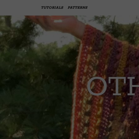
TUTORIALS
PATTERNS
OTH