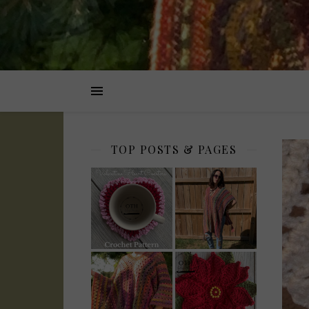
TOP POSTS & PAGES