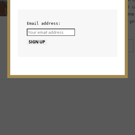
to make fringe. I c
intimidating for some 
is really is an easy p
Email address:
after you do it a…
READ MORE