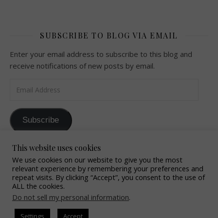
SUBSCRIBE TO BLOG VIA EMAIL
Enter your email address to subscribe to this blog and
receive notifications of new posts by email.
Email Address
Subscribe
Join 32 other subscribers
This website uses cookies
We use cookies on our website to give you the most
relevant experience by remembering your preferences and
repeat visits. By clicking “Accept”, you consent to the use of
ALL the cookies.
Do not sell my personal information
.
2016 OffTheHookByChrissy All Rights Reserved
Settings
Accept