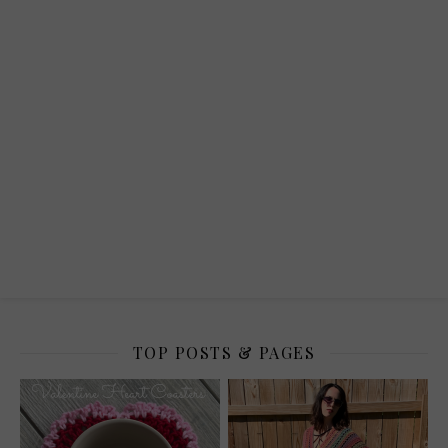
TOP POSTS & PAGES