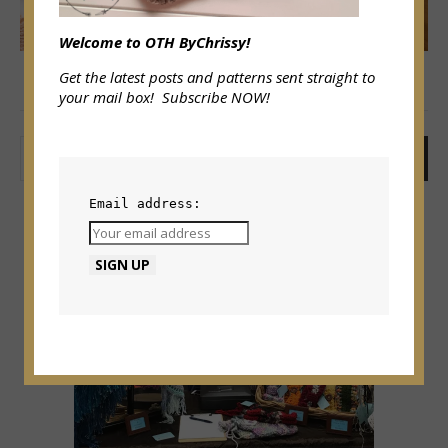
Welcome to OTH ByChrissy!
Get the latest posts and patterns sent straight to
your mail box! Subscribe NOW!
SEARCH
Email address: