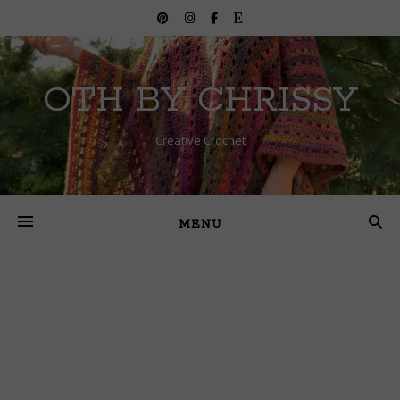
OTH BY CHRISSY
Creative Crochet
MENU