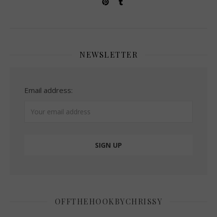
NEWSLETTER
Email address:
OFFTHEHOOKBYCHRISSY