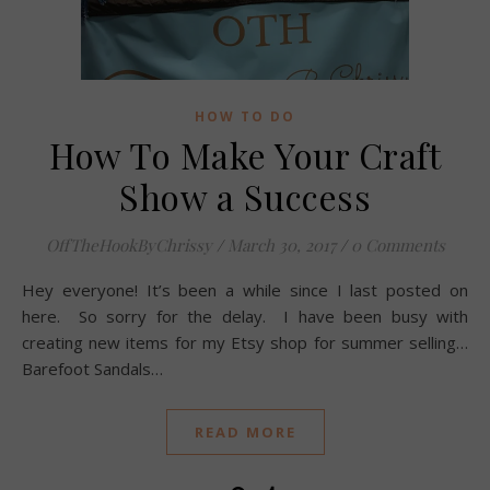
HOW TO DO
How To Make Your Craft
Show a Success
OffTheHookByChrissy
/
March 30, 2017
/
0 Comments
Hey everyone! It’s been a while since I last posted on
here. So sorry for the delay. I have been busy with
creating new items for my Etsy shop for summer selling…
Barefoot Sandals…
READ MORE