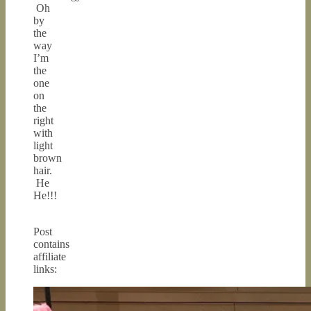
Oh
by
the
way
I’m
the
one
on
the
right
with
light
brown
hair.
He
He!!!
Post
contains
affiliate
links: