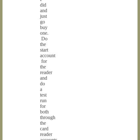
did
and
just
go
buy
one.
Do
the
start
account
for
the
reader
and
do
a
test
run
for
both
through
the
card
reader
accounts