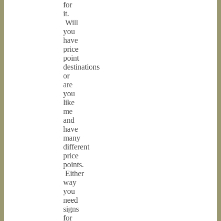
for
it.
Will
you
have
price
point
destinations
or
are
you
like
me
and
have
many
different
price
points.
Either
way
you
need
signs
for