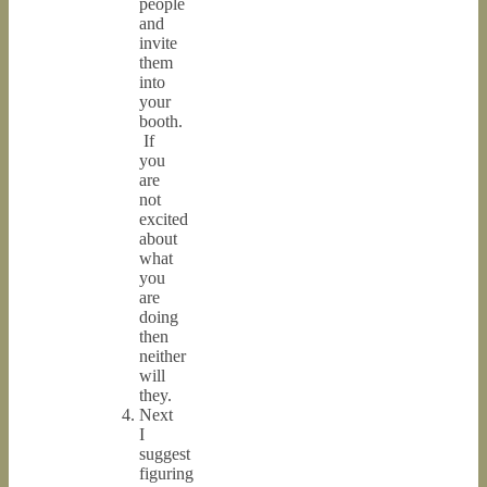
people
and
invite
them
into
your
booth.
If
you
are
not
excited
about
what
you
are
doing
then
neither
will
they.
Next
I
suggest
figuring