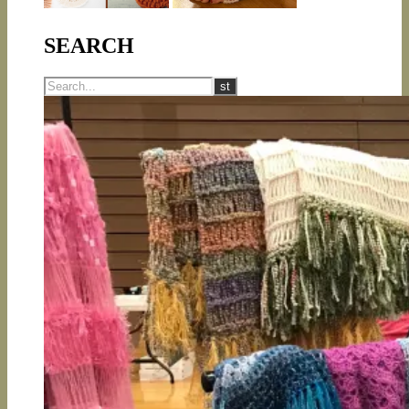
SEARCH