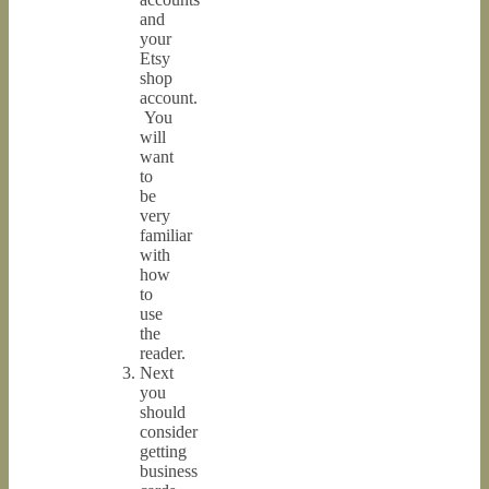
and
your
Etsy
shop
account.
You
will
want
to
be
very
familiar
with
how
to
use
the
reader.
Next
you
should
consider
getting
business