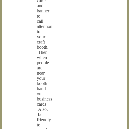
cards
and
banner
to
call
attention
to
your
craft
booth.
Then
when
people
are
near
your
booth
hand
out
business
cards.
Also,
be
friendly
to