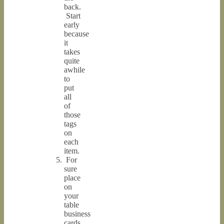
back.
Start
early
because
it
takes
quite
awhile
to
put
all
of
those
tags
on
each
item.
For
sure
place
on
your
table
business
cards,