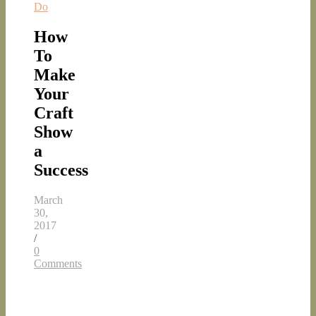
Do
How
To
Make
Your
Craft
Show
a
Success
March
30,
2017
/
0
Comments