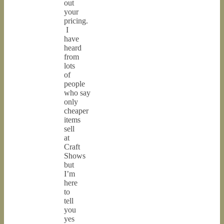
out
your
pricing.
I
have
heard
from
lots
of
people
who say
only
cheaper
items
sell
at
Craft
Shows
but
I’m
here
to
tell
you
yes