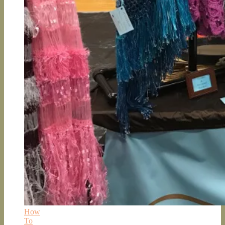
How
To