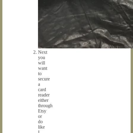
Next
you
will
want
to
secure
a
card
reader
either
through
Etsy
or
do
like
I