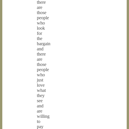
there
are
those
people
who
look
for
the
bargain
and
there
are
those
people
who
just
love
what
they
see
and
are
willing
to
pay