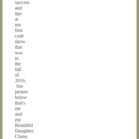
success
and
tips
at
my
first
craft
show
that
was
in
the
fall
of
2016.
See
picture
below
that’s
me
and
my
Beautiful
Daughter,
Chase,