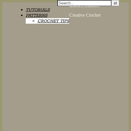
Oth By Chrissy
TUTORIALS
Creative Crochet
PATTERNS
CROCHET TIPS