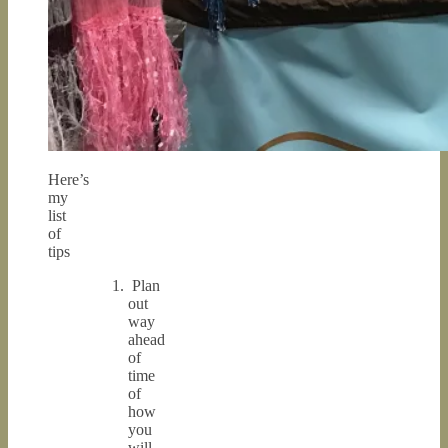
Here’s
my
list
of
tips
Plan
out
way
ahead
of
time
of
how
you
will