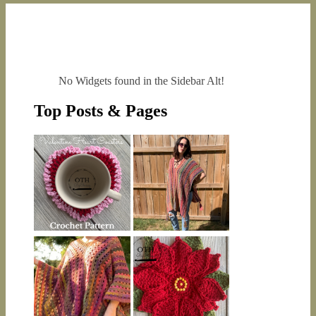
No Widgets found in the Sidebar Alt!
Top Posts & Pages