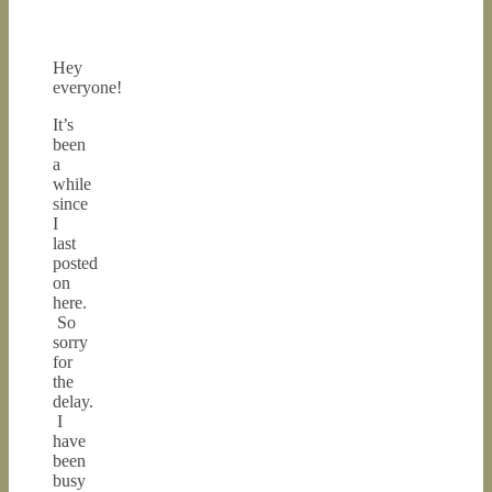
Hey
everyone!
It’s
been
a
while
since
I
last
posted
on
here.
So
sorry
for
the
delay.
I
have
been
busy