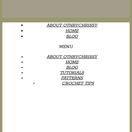
ABOUT OTHBYCHRISSY
HOME
BLOG
MENU
ABOUT OTHBYCHRISSY
HOME
BLOG
TUTORIALS
PATTERNS
CROCHET TIPS