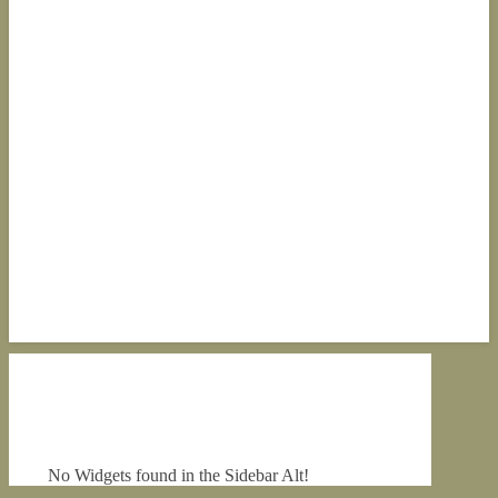
No Widgets found in the Sidebar Alt!