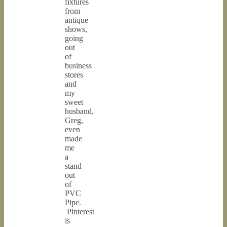
fixtures
from
antique
shows,
going
out
of
business
stores
and
my
sweet
husband,
Greg,
even
made
me
a
stand
out
of
PVC
Pipe.
Pinterest
is