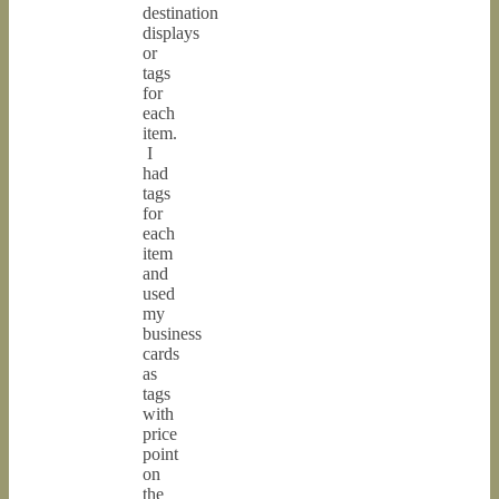
destination
displays
or
tags
for
each
item.
I
had
tags
for
each
item
and
used
my
business
cards
as
tags
with
price
point
on
the