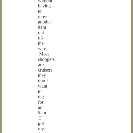
without
having
to
move
another
item
out-
of-
the-
way.
Most
shoppers
are
cruisers
they
don’t
want
to
dig
for
an
item.
I
got
my