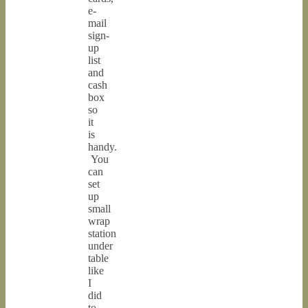
e-
mail
sign-
up
list
and
cash
box
so
it
is
handy.
You
can
set
up
small
wrap
station
under
table
like
I
did
to