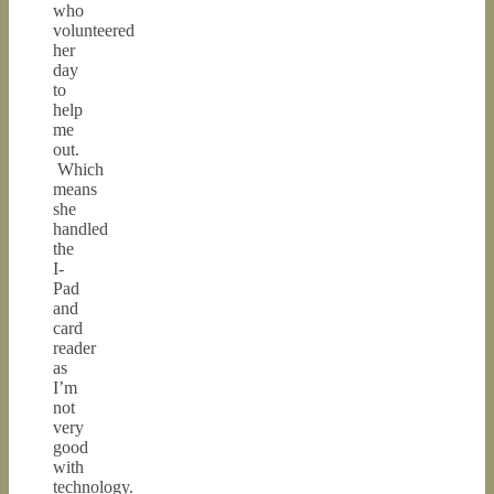
who
volunteered
her
day
to
help
me
out.
Which
means
she
handled
the
I-
Pad
and
card
reader
as
I’m
not
very
good
with
technology.