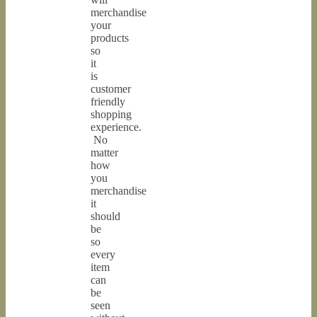
merchandise
your
products
so
it
is
customer
friendly
shopping
experience.
No
matter
how
you
merchandise
it
should
be
so
every
item
can
be
seen