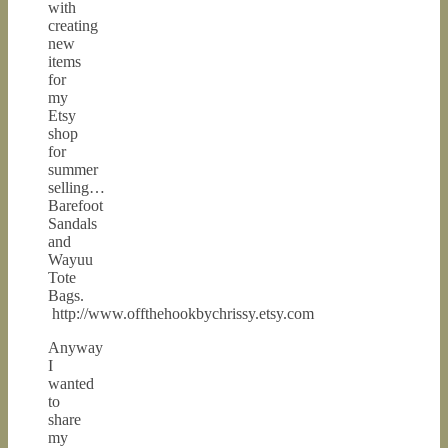
with
creating
new
items
for
my
Etsy
shop
for
summer
selling…
Barefoot
Sandals
and
Wayuu
Tote
Bags.
http://www.offthehookbychrissy.etsy.com
Anyway
I
wanted
to
share
my