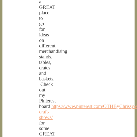
a
GREAT
place
to
go
for
ideas
on
different
merchandising
stands,
tables,
crates
and
baskets.
Check
out
my
Pinterest
board
https://www.pinterest.com/OTHByChrissy/e
craft-
shows/
for
some
GREAT