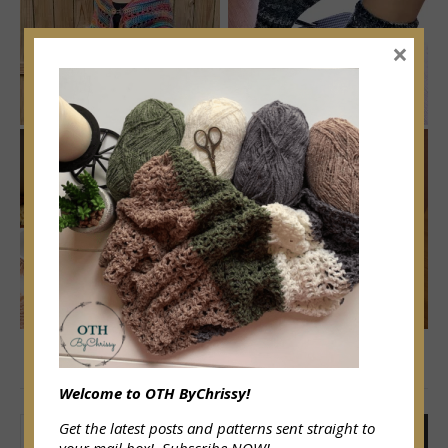
×
SEARCH
Welcome to OTH ByChrissy!
Get the latest posts and patterns sent straight to