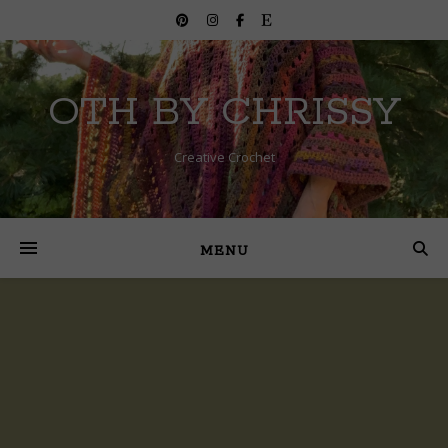
OTH BY CHRISSY
Creative Crochet
MENU