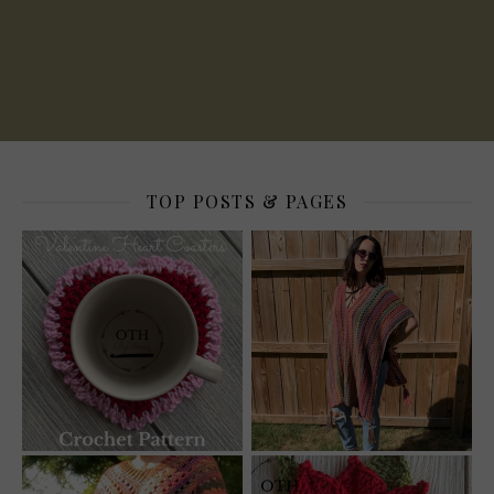
TOP POSTS & PAGES