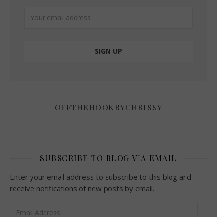
OFFTHEHOOKBYCHRISSY
SUBSCRIBE TO BLOG VIA EMAIL
Enter your email address to subscribe to this blog and
receive notifications of new posts by email.
Email Address