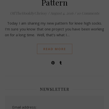
Pattern
OffTheHookByChrissy
/
August 4, 2016
/
10 Comments
Today I am sharing my new pattern for knee high socks.
I’m sure you know that one project you have been working
on for a long time. Well, that’s what I…
READ MORE
NEWSLETTER
Email address: