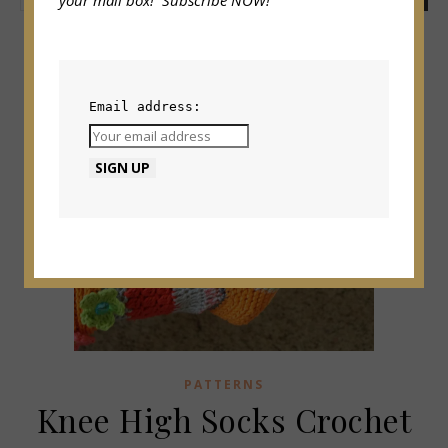
your mail box! Subscribe NOW!
Email address:
PATTERNS
Knee High Socks Crochet