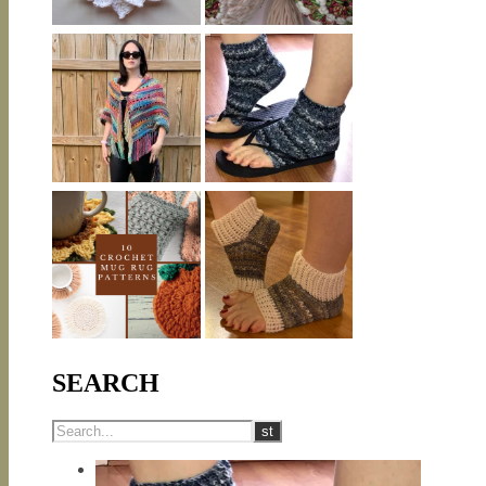
SEARCH