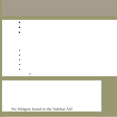
No Widgets found in the Sidebar Alt!