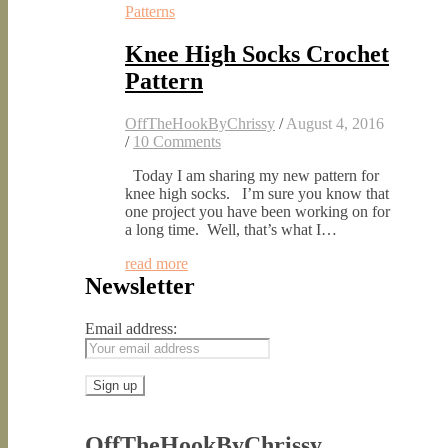
Patterns
Knee High Socks Crochet
Pattern
OffTheHookByChrissy
/
August 4, 2016
/
10 Comments
Today I am sharing my new pattern for
knee high socks. I’m sure you know that
one project you have been working on for
a long time. Well, that’s what I…
read more
Newsletter
Email address:
OffTheHookByChrissy