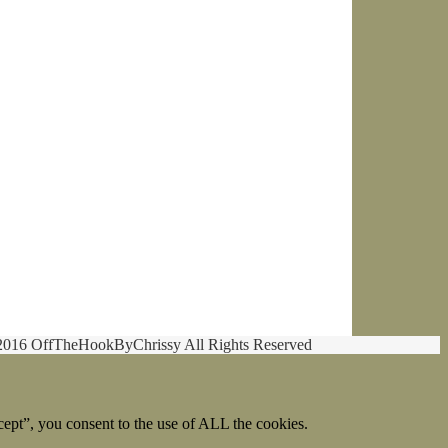
2016 OffTheHookByChrissy All Rights Reserved
ept”, you consent to the use of ALL the cookies.