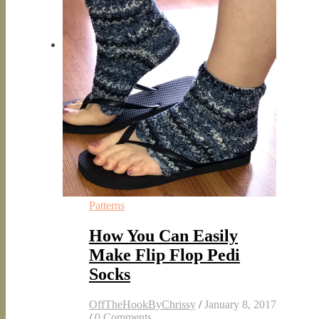
Patterns
How You Can Easily
Make Flip Flop Pedi
Socks
OffTheHookByChrissy
/
January 8, 2017
/
0 Comments