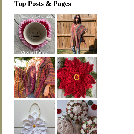
Top Posts & Pages