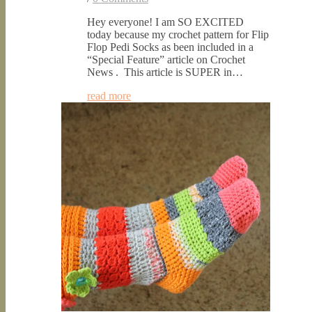
Hey everyone! I am SO EXCITED
today because my crochet pattern for Flip
Flop Pedi Socks as been included in a
“Special Feature” article on Crochet
News . This article is SUPER in…
read more