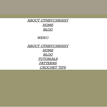
ABOUT OTHBYCHRISSY
HOME
BLOG
MENU
ABOUT OTHBYCHRISSY
HOME
BLOG
TUTORIALS
PATTERNS
CROCHET TIPS