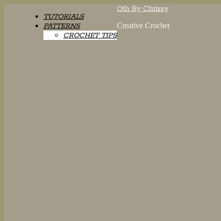
Oth By Chrissy
TUTORIALS
Creative Crochet
PATTERNS
CROCHET TIPS