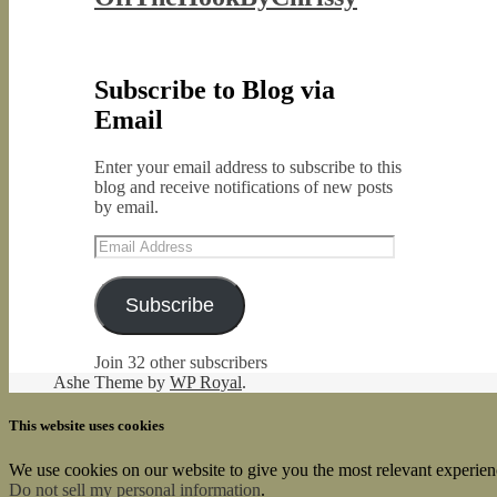
Subscribe to Blog via
Email
Enter your email address to subscribe to this
blog and receive notifications of new posts
by email.
Email
Address
Subscribe
Join 32 other subscribers
Ashe Theme by
WP Royal
.
This website uses cookies
We use cookies on our website to give you the most relevant experien
Do not sell my personal information
.