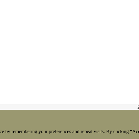
ce by remembering your preferences and repeat visits. By clicking “Acc