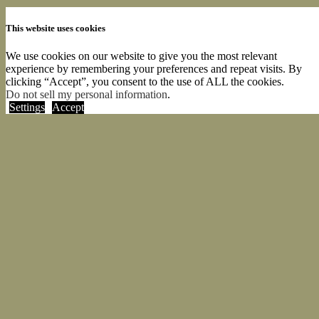
This website uses cookies
We use cookies on our website to give you the most relevant
experience by remembering your preferences and repeat visits. By
clicking “Accept”, you consent to the use of ALL the cookies.
Do not sell my personal information
.
Settings
Accept