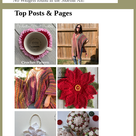
No Widgets found in the Sidebar Alt!
Top Posts & Pages