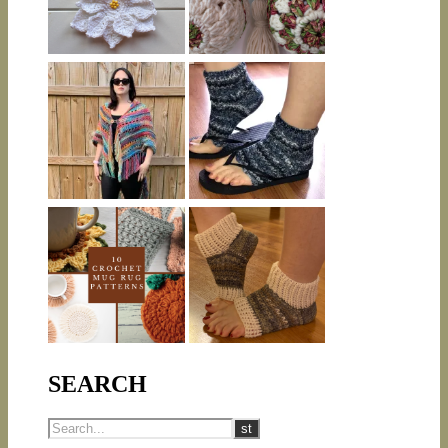
SEARCH