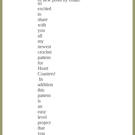
so
excited
to
share
with
you
all
my
newest
crochet
pattern
for
Heart
Coasters!
In
addition
this
pattern
is
an
easy
level
project
that
you