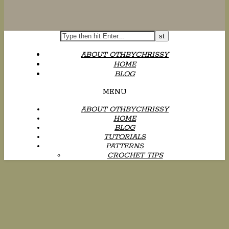
ABOUT OTHBYCHRISSY
HOME
BLOG
MENU
ABOUT OTHBYCHRISSY
HOME
BLOG
TUTORIALS
PATTERNS
CROCHET TIPS