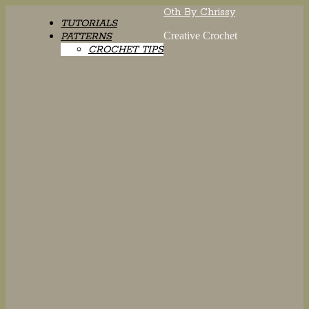
Oth By Chrissy
TUTORIALS
Creative Crochet
PATTERNS
CROCHET TIPS