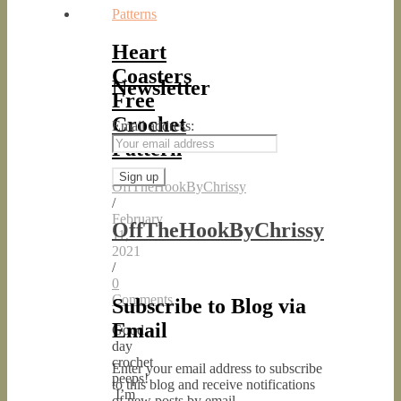
Patterns
Heart
Coasters
Newsletter
Free
Crochet
Email address:
Pattern
OffTheHookByChrissy
/
February
OffTheHookByChrissy
11,
2021
/
0
Comments
Subscribe to Blog via
Email
Good
day
crochet
Enter your email address to subscribe
peeps!
to this blog and receive notifications
I’m
of new posts by email.