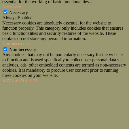
essential for the working of basic functionalities
...
Necessary
Necessary
Always Enabled
Necessary cookies are absolutely essential for the website to
function properly. This category only includes cookies that ensures
basic functionalities and security features of the website. These
cookies do not store any personal information.
Non-necessary
Non-necessary
Any cookies that may not be particularly necessary for the website
to function and is used specifically to collect user personal data via
analytics, ads, other embedded contents are termed as non-necessary
cookies. It is mandatory to procure user consent prior to running
these cookies on your website.
SAVE & ACCEPT