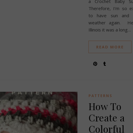
a Crochet Baby Su
Therefore, I’m so e
to have sun and
weather again. He
Illinois it was a long…
READ MORE
PATTERNS
How To
Create a
Colorful