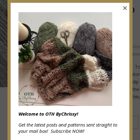
Easy Slip
×
Knot
Tutorial
OffTheHookByChriss
June 4, 2020
/
0 Comm
Good Day to all! To
am sharing my tutor
how to create a slip
As we all know the
knot is the first thi
need to know to…
Welcome to OTH ByChrissy!
READ MORE
Get the latest posts and patterns sent straight to
your mail box! Subscribe NOW!