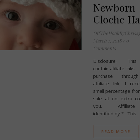
Newborn
Cloche Ha
OffTheHookByChriss
March 1, 2018
/
0
Comments
Disclosure: This
contain afiliate links.
purchase throug
affiliate link, I rec
small percentage fro
sale at no extra co
you. Affilliate 
identified by *. This…
READ MORE