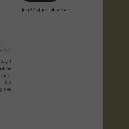
Join 32 other subscribers
y
/
ents
day I
ial on
 knot.
 slip
ng you