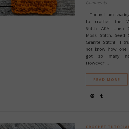
Comments
Today I am sharin
to crochet the 
Stitch AKA Linen St
Moss Stitch, Seed S
Granite Stitch! I tr
not know how one s
got so many na
However,…
READ MORE
CROCHET TUTORIA