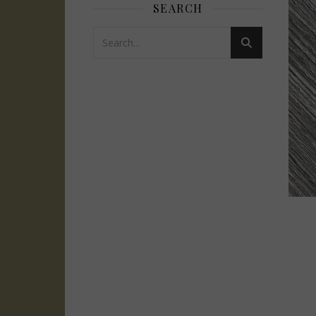
SEARCH