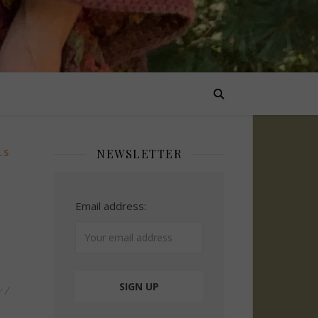
NEWSLETTER
LS
Email address:
y
/