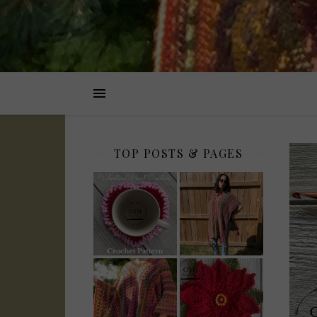
TOP POSTS & PAGES