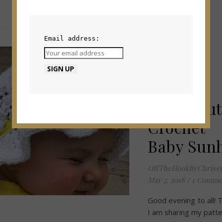
Email address:
PATTERNS
How to
Create
Super Cut
Crochet
Baby Sun
OffTheHookByChriss
May 7, 2018
/
1 Comme
Good evening to all!
I am sharing my patte