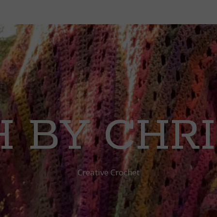
 BY CHR
Creative Crochet