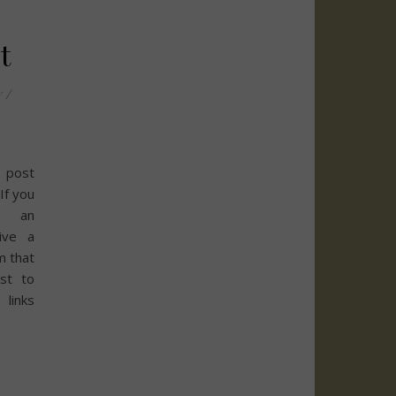
t
y
/
 post
 If you
h an
eive a
m that
st to
links