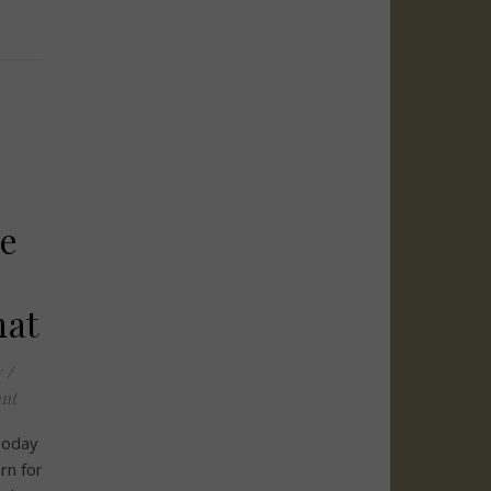
e
hat
y
/
nt
 Today
rn for