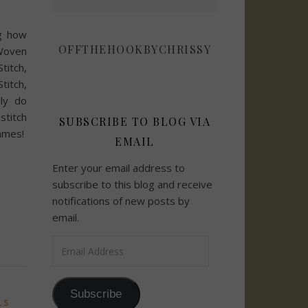
g how
OFFTHEHOOKBYCHRISSY
Woven
itch,
titch,
uly do
titch
SUBSCRIBE TO BLOG VIA
mes!
EMAIL
Enter your email address to
subscribe to this blog and receive
notifications of new posts by
email.
Email Address
Subscribe
LS