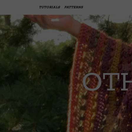
TUTORIALS
PATTERNS
OTH