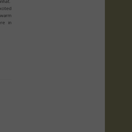
nhat.
xcited
 warm
re in