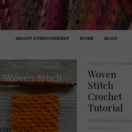
ABOUT OTHBYCHRISSY
HOME
BLOG
CROCHET TUTORIA
Woven
Stitch
Crochet
Tutorial
OffTheHookByChriss
August 4, 2020
/
0