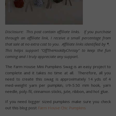
Disclosure: This post contain affiliate links. If you purchase
through an affiliate link, I receive a small percentage from
that sale at no extra cost to you. Affiliate links identified by
*
.
This helps support “OffTheHookByChrissy” to keep the fun
coming and I truly appreciate any support.
The Farm House Mini Pumpkins Swag is an easy project to
complete and it takes no time at all. Therefore, all you
need to create this swag is approximately 14 yds of 4
med-weight yarn per pumpkin, I/9-5.50 mm hook, yarn
needle, poly-fil, cinnamon sticks, jute, ribbon, and hot glue.
If you need bigger sized pumpkins make sure you check
out this blog post
Farm House Chic Pumpkins