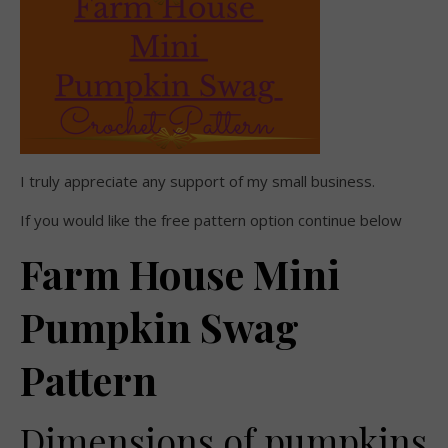
I truly appreciate any support of my small business.
If you would like the free pattern option continue below
Farm House Mini
Pumpkin Swag
Pattern
Dimensions of pumpkins