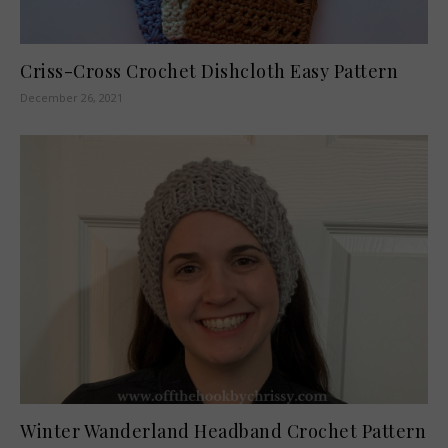
Criss-Cross Crochet Dishcloth Easy Pattern
December 26, 2021
Winter Wanderland Headband Crochet Pattern