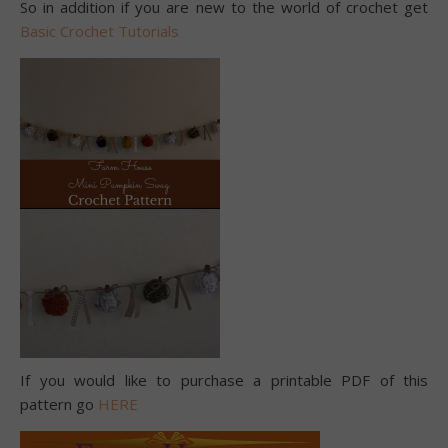
So in addition if you are new to the world of crochet get
Basic Crochet Tutorials
If you would like to purchase a printable PDF of this
pattern go
HERE