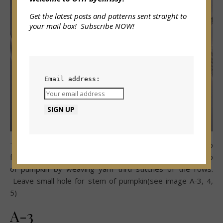
Get the latest posts and patterns sent straight to
your mail box! Subscribe NOW!
Email address:
Turn pumpkin right side out.
While h
olding tail of yarn up
from center fill pumpkin with poly-fil.
Then s
ew around top
of pumpkin by weaving yarn thru stitches of the rows.
Leave small hole for stem of pumpkin(see image A-3, 4,
5)
A-3