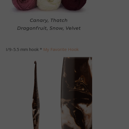
I/9-5.5 mm hook *
My Favorite Hook