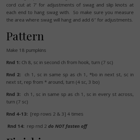
cord cut at 7’ for adjustments of swag and slip knots at
each end to hang swag with.
So make sure you
measure
the area where swag will hang and add 6″ for adjustments.
Pattern
Make 18 pumpkins
Rnd 1:
Ch 8, sc in second ch from hook, turn (7 sc)
Rnd 2:
ch 1, sc in same sp as ch 1, *bo in next st, sc in
next st, rep from * around, turn (4 sc, 3 bo)
Rnd 3:
ch 1, sc in same sp as ch 1, sc in every st across,
turn (7 sc)
Rnd 4-13:
[rep rows 2 & 3] 4 times
Rnd 14:
rep rnd 2
do NOT fasten off