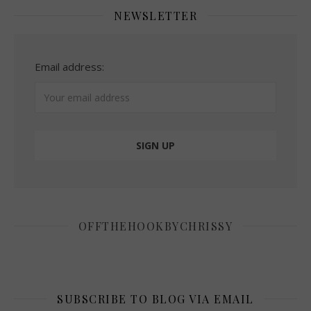
NEWSLETTER
Email address:
OFFTHEHOOKBYCHRISSY
SUBSCRIBE TO BLOG VIA EMAIL