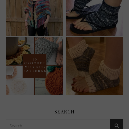
SEARCH