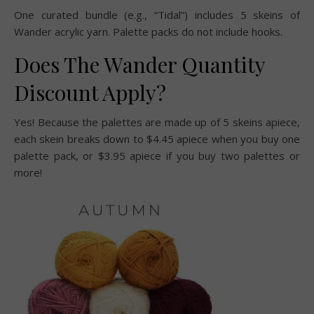
One curated bundle (e.g., “Tidal”) includes 5 skeins of
Wander acrylic yarn. Palette packs do not include hooks.
Does The Wander Quantity
Discount Apply?
Yes! Because the palettes are made up of 5 skeins apiece,
each skein breaks down to $4.45 apiece when you buy one
palette pack, or $3.95 apiece if you buy two palettes or
more!