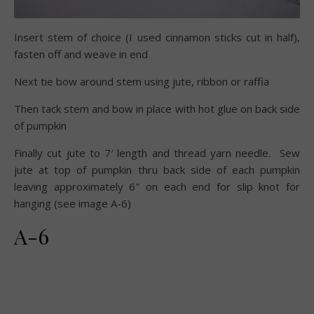
Insert stem of choice (I used cinnamon sticks cut in half),
fasten off and weave in end
Next tie bow around stem using jute, ribbon or raffia
Then tack stem and bow in place with hot glue on back side
of pumpkin
Finally cut jute to 7′ length and thread yarn needle. Sew
jute at top of pumpkin thru back side of each pumpkin
leaving approximately 6″ on each end for slip knot for
hanging (see image A-6)
A-6