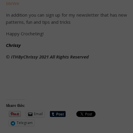
MeWe
In addition you can sign up for my newsletter that has new
patterns, fun and tips and tricks
Happy Crocheting!
Chrissy
©️
ITHByChrissy 2021 All Rights Reserved
Share this:
Email
Telegram