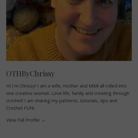
OTHByChrissy
Hi I'm Chrissy! I am a wife, mother and MiMi all rolled into
one creative woman. Love life, family and creating through
crochet! I am sharing my patterns, tutorials, tips and
Crochet FUN!
View Full Profile →