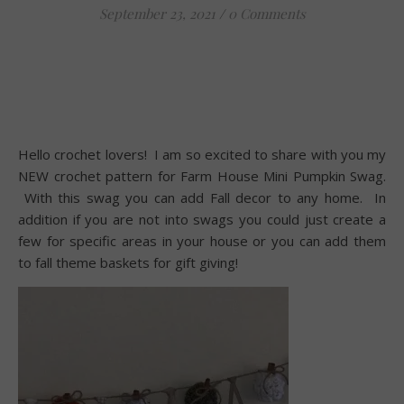
September 23, 2021
/
0 Comments
Hello crochet lovers! I am so excited to share with you my
NEW crochet pattern for Farm House Mini Pumpkin Swag.
With this swag you can add Fall decor to any home. In
addition if you are not into swags you could just create a
few for specific areas in your house or you can add them
to fall theme baskets for gift giving!