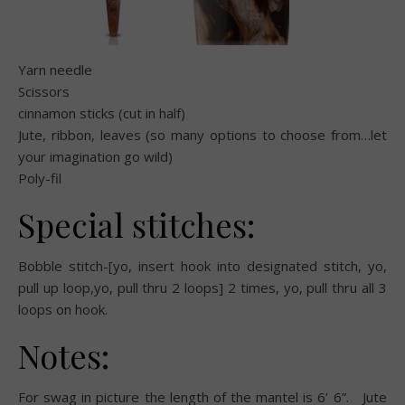
Yarn needle
Scissors
cinnamon sticks (cut in half)
Jute, ribbon, leaves (so many options to choose from…let
your imagination go wild)
Poly-fil
Special stitches:
Bobble stitch-[yo, insert hook into designated stitch, yo,
pull up loop,yo, pull thru 2 loops] 2 times, yo, pull thru all 3
loops on hook.
Notes:
For swag in picture the length of the mantel is 6’ 6”.
Jute