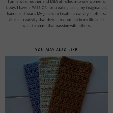
I am a wife, mother and MiMi all rolled into one women's
body. I have a PASSION for creating using my imagination,
hands and heart. My goal is to inspire creativity in others.
As it is creativity that drives excitement in my life and I
want to share that passion with others.
YOU MAY ALSO LIKE