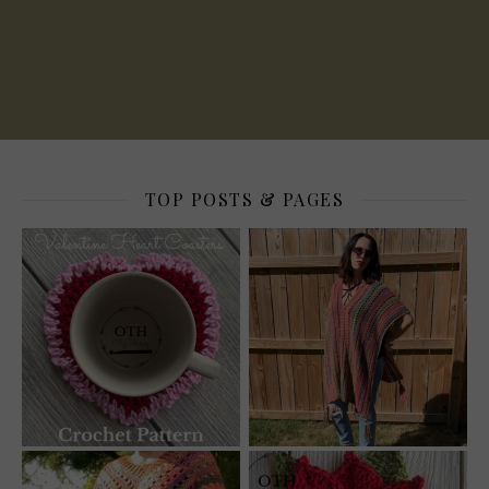
TOP POSTS & PAGES