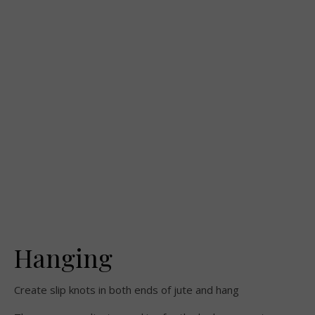
Hanging
Create slip knots in both ends of jute and hang