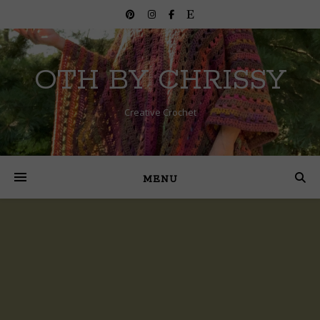
OTH BY CHRISSY
Creative Crochet
MENU