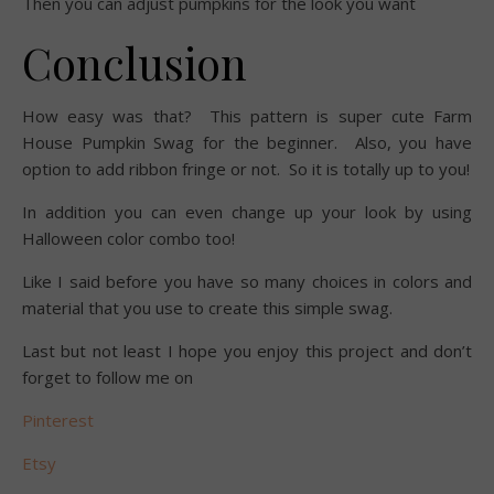
Then you can adjust pumpkins for the look you want
Conclusion
How easy was that? This pattern is super cute Farm
House Pumpkin Swag for the beginner. Also, you have
option to add ribbon fringe or not. So it is totally up to you!
In addition you can even change up your look by using
Halloween color combo too!
Like I said before you have so many choices in colors and
material that you use to create this simple swag.
Last but not least I hope you enjoy this project and don’t
forget to follow me on
Pinterest
Etsy