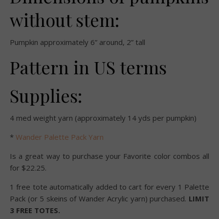
without stem:
Pumpkin approximately 6” around, 2” tall
Pattern in US terms
Supplies:
4 med weight yarn (approximately 14 yds per pumpkin)
*
Wander Palette Pack Yarn
Is a great way to purchase your Favorite color combos all
for $22.25.
1 free tote automatically added to cart for every 1 Palette
Pack (or 5 skeins of Wander Acrylic yarn) purchased.
LIMIT
3 FREE TOTES.