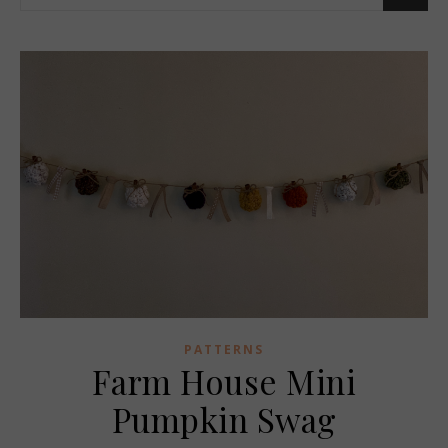
PATTERNS
Farm House Mini
Pumpkin Swag