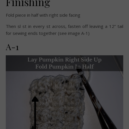
Finishing
Fold piece in half with right side facing
Then sl st in every st across, fasten off leaving a 12” tail
for sewing ends together (see image A-1)
A-1