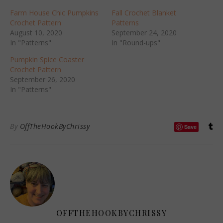
Farm House Chic Pumpkins
Fall Crochet Blanket
Crochet Pattern
Patterns
August 10, 2020
September 24, 2020
In "Patterns"
In "Round-ups"
Pumpkin Spice Coaster
Crochet Pattern
September 26, 2020
In "Patterns"
By
OffTheHookByChrissy
Save
OFFTHEHOOKBYCHRISSY