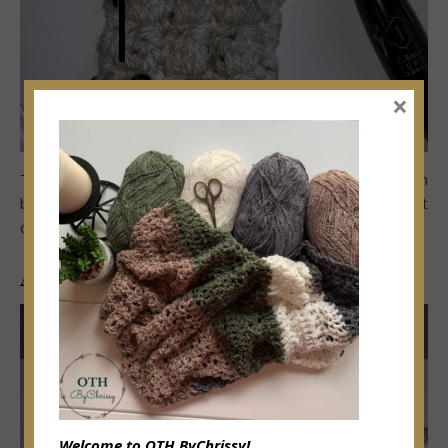
×
Thread needle in 12” tail.
Sew around bottom of pumpkin
by weaving yarn thru stitches of the rows.
Fasten off but
do NOT CUT tail (see image A-2)
A-2
Welcome to OTH ByChrissy!