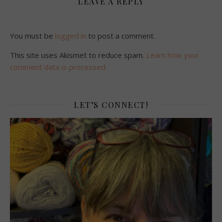
LEAVE A REPLY
You must be
logged in
to post a comment.
This site uses Akismet to reduce spam.
Learn how your
comment data is processed.
LET’S CONNECT!