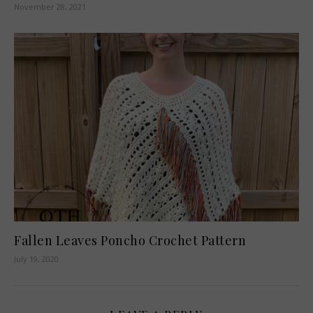
November 28, 2021
Fallen Leaves Poncho Crochet Pattern
July 19, 2020